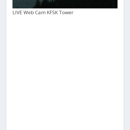
LIVE Web Cam KFSK Tower