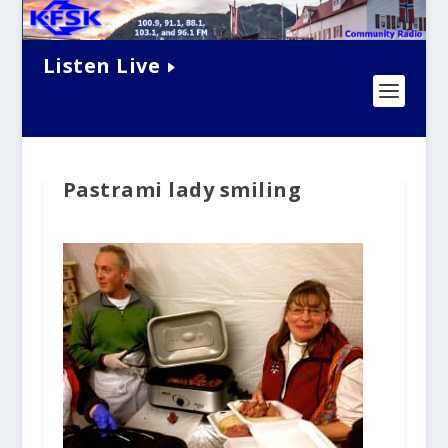
Listen Live
Pastrami lady smiling