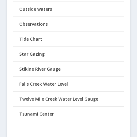
Outside waters
Observations
Tide Chart
Star Gazing
Stikine River Gauge
Falls Creek Water Level
Twelve Mile Creek Water Level Gauge
Tsunami Center