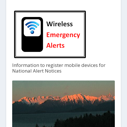
Information to register mobile devices for
National Alert Notices