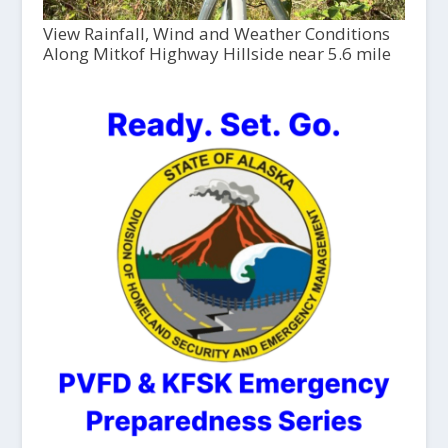
View Rainfall, Wind and Weather Conditions
Along Mitkof Highway Hillside near 5.6 mile