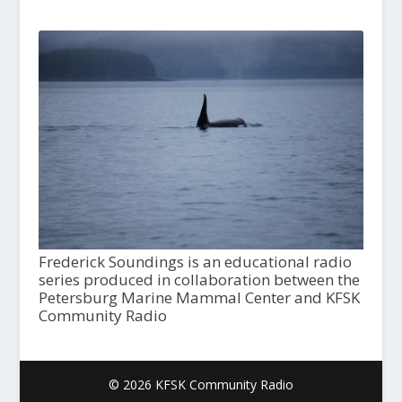
Frederick Soundings is an educational radio
series produced in collaboration between the
Petersburg Marine Mammal Center and KFSK
Community Radio
© 2026 KFSK Community Radio