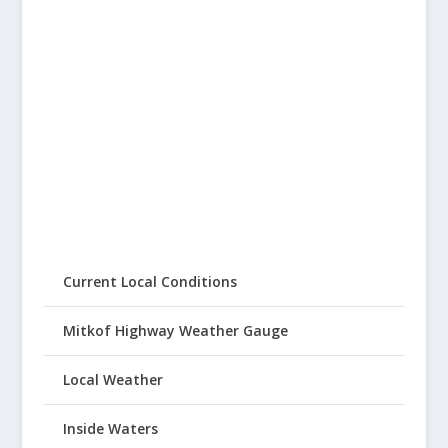
Current Local Conditions
Mitkof Highway Weather Gauge
Local Weather
Inside Waters