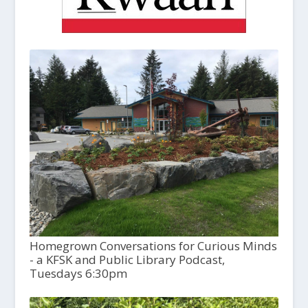
Homegrown Conversations for Curious Minds
- a KFSK and Public Library Podcast,
Tuesdays 6:30pm