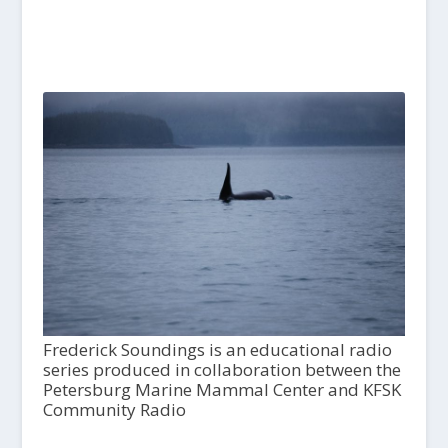
Frederick Soundings is an educational radio
series produced in collaboration between the
Petersburg Marine Mammal Center and KFSK
Community Radio