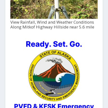
View Rainfall, Wind and Weather Conditions
Along Mitkof Highway Hillside near 5.6 mile