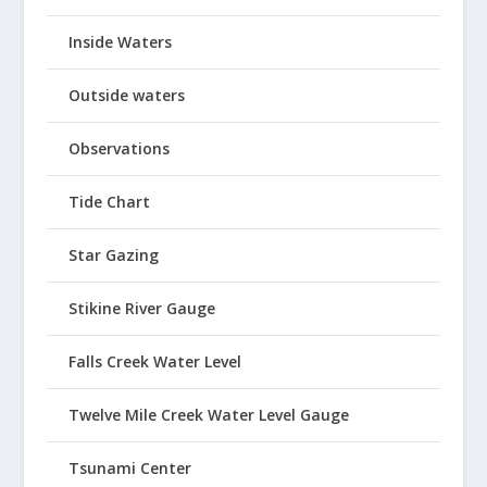
Inside Waters
Outside waters
Observations
Tide Chart
Star Gazing
Stikine River Gauge
Falls Creek Water Level
Twelve Mile Creek Water Level Gauge
Tsunami Center