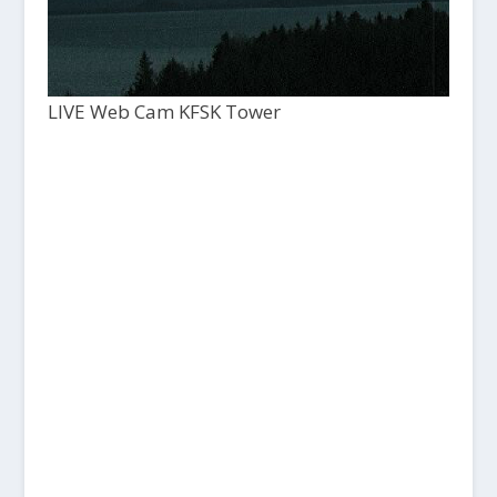
LIVE Web Cam KFSK Tower