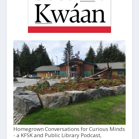
Homegrown Conversations for Curious Minds
- a KFSK and Public Library Podcast,