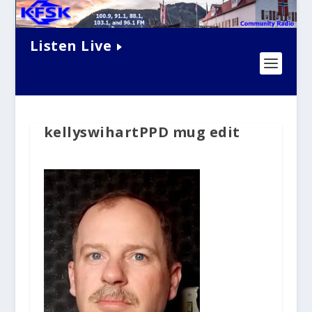
Listen Live
kellyswihartPPD mug edit