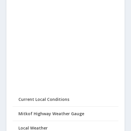
Current Local Conditions
Mitkof Highway Weather Gauge
Local Weather