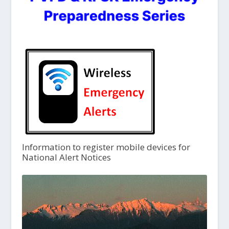
Information to register mobile devices for
National Alert Notices