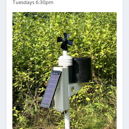
Tuesdays 6:30pm