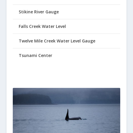
Stikine River Gauge
Falls Creek Water Level
Twelve Mile Creek Water Level Gauge
Tsunami Center