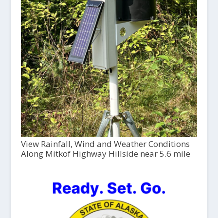
View Rainfall, Wind and Weather Conditions
Along Mitkof Highway Hillside near 5.6 mile