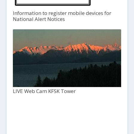
Information to register mobile devices for
National Alert Notices
LIVE Web Cam KFSK Tower