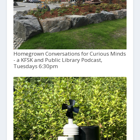
Homegrown Conversations for Curious Minds
- a KFSK and Public Library Podcast,
Tuesdays 6:30pm