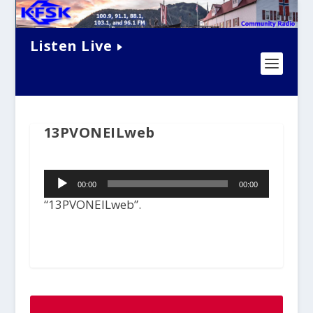
Listen Live
13PVONEILweb
Audio
00:00
00:00
Player
“13PVONEILweb”.