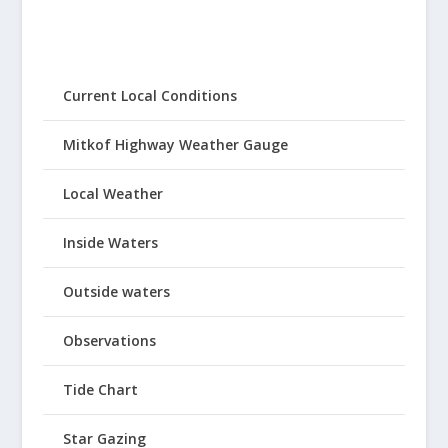
Current Local Conditions
Mitkof Highway Weather Gauge
Local Weather
Inside Waters
Outside waters
Observations
Tide Chart
Star Gazing