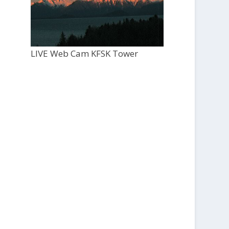
LIVE Web Cam KFSK Tower