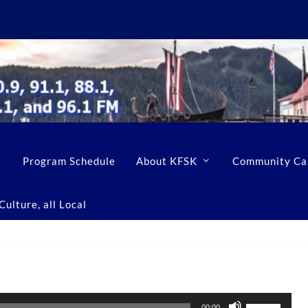
Program Schedule
About KFSK
Community Ca
ulture, all Local
U
00:00