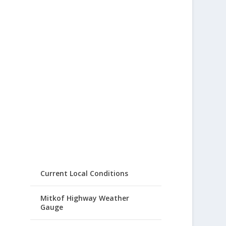
Current Local Conditions
Mitkof Highway Weather
Gauge