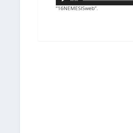
Player
“16NEMESISweb”.