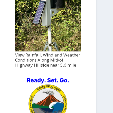
View Rainfall, Wind and Weather
Conditions Along Mitkof
Highway Hillside near 5.6 mile