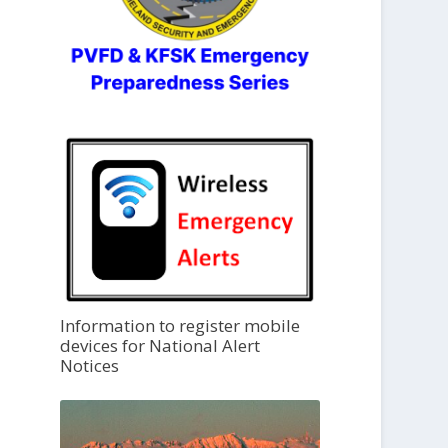
Information to register mobile
devices for National Alert
Notices