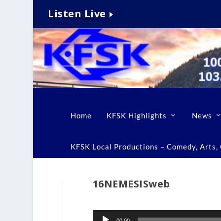
Listen Live
Home
KFSK Highlights
News
KFSK Local Productions – Comedy, Arts, C
16NEMESISweb
Audio
00:00