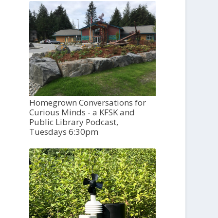
Homegrown Conversations for
Curious Minds - a KFSK and
Public Library Podcast,
Tuesdays 6:30pm