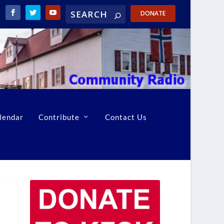
DONATE
lendar
Contribute
Contact Us