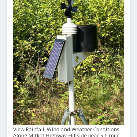
View Rainfall, Wind and Weather Conditions
Along Mitkof Highway Hillside near 5.6 mile