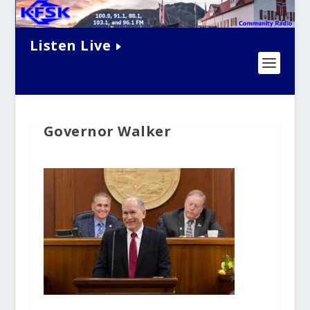
Listen Live
Governor Walker