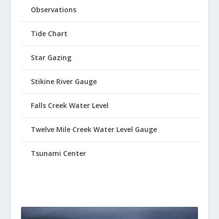
Observations
Tide Chart
Star Gazing
Stikine River Gauge
Falls Creek Water Level
Twelve Mile Creek Water Level Gauge
Tsunami Center