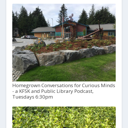
Homegrown Conversations for Curious Minds
- a KFSK and Public Library Podcast,
Tuesdays 6:30pm