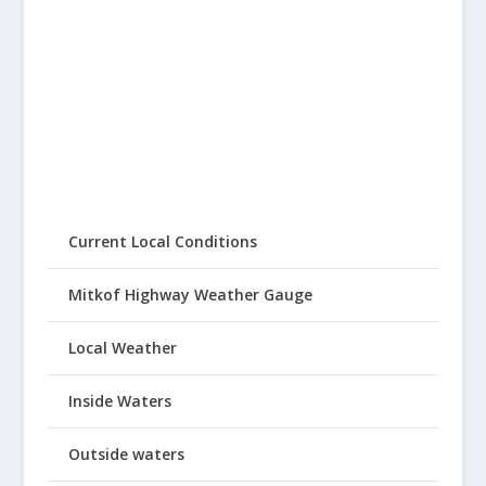
Current Local Conditions
Mitkof Highway Weather Gauge
Local Weather
Inside Waters
Outside waters