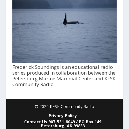
Frederick Soundings is an educational radio
series produced in collaboration between the
Petersburg Marine Mammal Center and KFSK
Community Radio
© 2026 KFSK Community Radio
Privacy Policy
Contact Us 907-531-8049 / PO Box 149
Petersburg, AK 99833