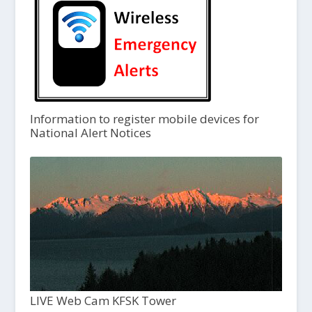
Information to register mobile devices for
National Alert Notices
LIVE Web Cam KFSK Tower