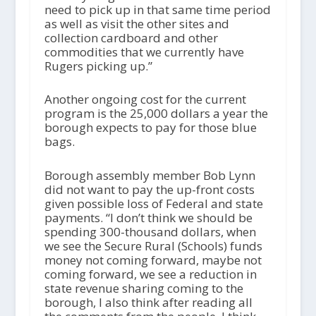
need to pick up in that same time period
as well as visit the other sites and
collection cardboard and other
commodities that we currently have
Rugers picking up.”
Another ongoing cost for the current
program is the 25,000 dollars a year the
borough expects to pay for those blue
bags.
Borough assembly member Bob Lynn
did not want to pay the up-front costs
given possible loss of Federal and state
payments. “I don’t think we should be
spending 300-thousand dollars, when
we see the Secure Rural (Schools) funds
money not coming forward, maybe not
coming forward, we see a reduction in
state revenue sharing coming to the
borough, I also think after reading all