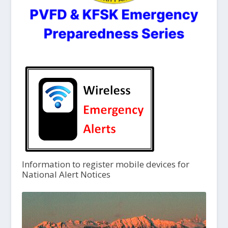
Information to register mobile devices for
National Alert Notices