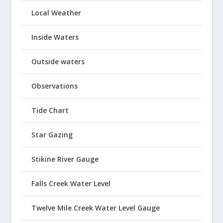
Local Weather
Inside Waters
Outside waters
Observations
Tide Chart
Star Gazing
Stikine River Gauge
Falls Creek Water Level
Twelve Mile Creek Water Level Gauge