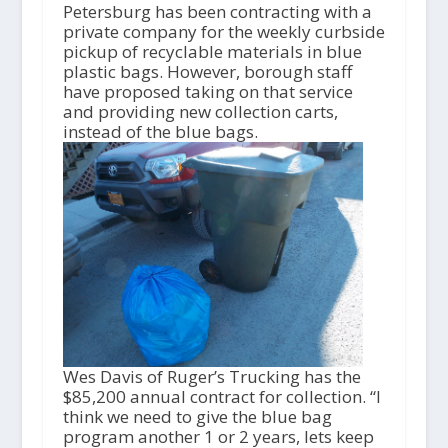
i
Petersburg has been contracting with a
o
private company for the weekly curbside
P
pickup of recyclable materials in blue
l
plastic bags. However, borough staff
a
have proposed taking on that service
y
and providing new collection carts,
e
instead of the blue bags.
r
Wes Davis of Ruger’s Trucking has the
$85,200 annual contract for collection. “I
think we need to give the blue bag
program another 1 or 2 years, lets keep