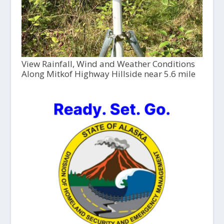
View Rainfall, Wind and Weather Conditions
Along Mitkof Highway Hillside near 5.6 mile