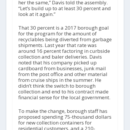
her the same,” Davis told the assembly.
“Let’s build up to at least 30 percent and
look at it again.”
That 30 percent is a 2017 borough goal
for the program for the amount of
recyclables being diverted from garbage
shipments. Last year that rate was
around 16 percent factoring in curbside
collection and baler deliveries. Davis
noted that his company picked up
cardboard from businesses, junk mail
from the post office and other material
from cruise ships in the summer. He
didn’t think the switch to borough
collection and end to his contract made
financial sense for the local government.
To make the change, borough staff has
proposed spending 75-thousand dollars
for new collection containers for
residential customers, and a 210-