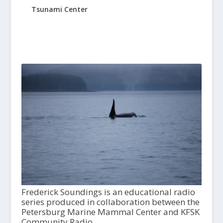
Tsunami Center
Frederick Soundings is an educational radio
series produced in collaboration between the
Petersburg Marine Mammal Center and KFSK
Community Radio