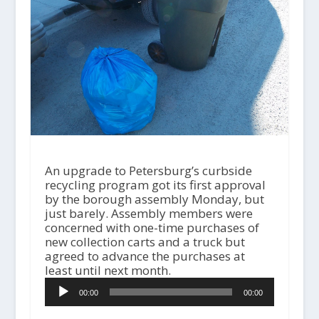
An upgrade to Petersburg’s curbside
recycling program got its first approval
by the borough assembly Monday, but
just barely. Assembly members were
concerned with one-time purchases of
new collection carts and a truck but
agreed to advance the purchases at
least until next month.
A
00:00
00:00
u
d