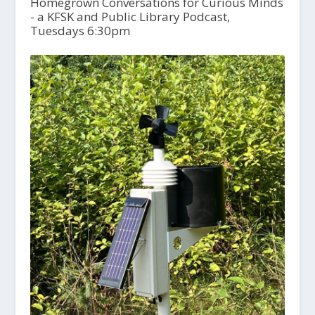
Homegrown Conversations for Curious Minds
- a KFSK and Public Library Podcast,
Tuesdays 6:30pm