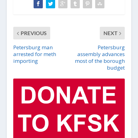
PREVIOUS
NEXT
Petersburg man
Petersburg
arrested for meth
assembly advances
importing
most of the borough
budget