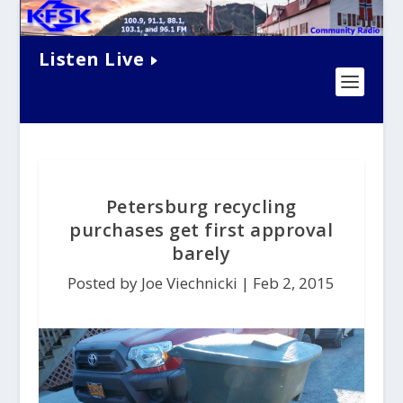
Listen Live
Petersburg recycling
purchases get first approval
barely
Posted by Joe Viechnicki |
Feb 2, 2015