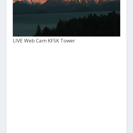
LIVE Web Cam KFSK Tower