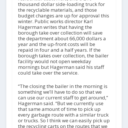
thousand dollar side-loading truck for
the recyclable materials, and those
budget changes are up for approval this
winter. Public works director Karl
Hagerman writes that having the
borough take over collection will save
the department about 66,000 dollars a
year and the up-front costs will be
repaid in four and a half years. If the
borough takes over collection, the bailer
facility would not open weekday
mornings but Hagerman said his staff
could take over the service.
“The closing the bailer in the morning is
something we’ll have to do so that we
can use our current staff to get around,”
Hagerman said. “But we currently use
that same amount of time to pick up
every garbage route with a similar truck
or trucks. So I think we can easily pick up
the recycling carts on the routes that we