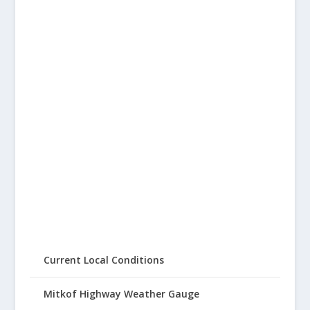
Current Local Conditions
Mitkof Highway Weather Gauge