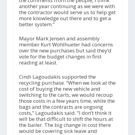
the comments from the people, I think
another year continuing as we were with
the contractor would serve us to help get
more knowledge out there and to get a
better system.”
Mayor Mark Jensen and assembly
member Kurt Wohlhueter had concerns
over the new purchases but said they’d
vote for the budget changes in first
reading at least.
Cindi Lagoudakis supported the
recycling purchase. “When we look at the
cost of buying the new vehicle and
switching to the carts, we would recoup
those costs in a few years time, while the
bags and the contracts are ongoing
costs,” Lagoudakis said. “I don’t think it
will be that difficult to shift the hours at
the bailer. The big change in cost there
would be covering sick leave and