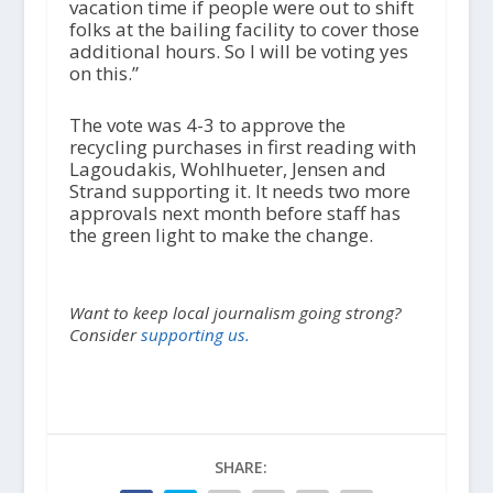
vacation time if people were out to shift
folks at the bailing facility to cover those
additional hours. So I will be voting yes
on this.”
The vote was 4-3 to approve the
recycling purchases in first reading with
Lagoudakis, Wohlhueter, Jensen and
Strand supporting it. It needs two more
approvals next month before staff has
the green light to make the change.
Want to keep local journalism going strong?
Consider
supporting us.
SHARE: