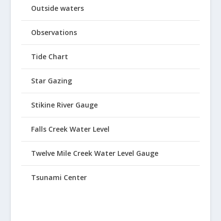
Outside waters
Observations
Tide Chart
Star Gazing
Stikine River Gauge
Falls Creek Water Level
Twelve Mile Creek Water Level Gauge
Tsunami Center