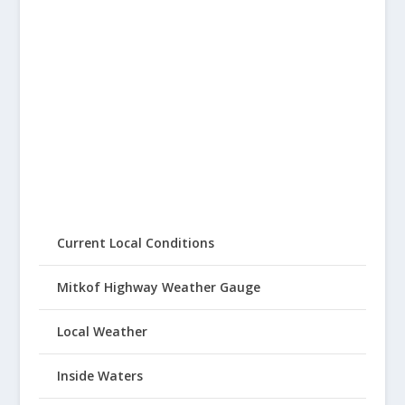
Current Local Conditions
Mitkof Highway Weather Gauge
Local Weather
Inside Waters