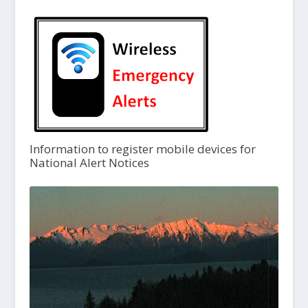
Information to register mobile devices for
National Alert Notices