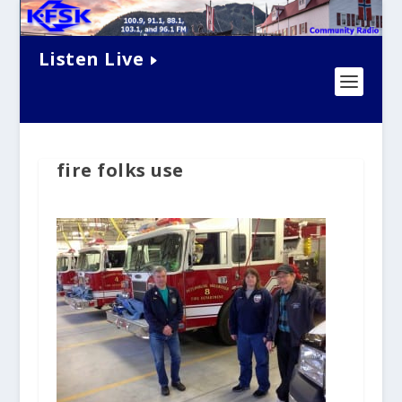
Listen Live
fire folks use