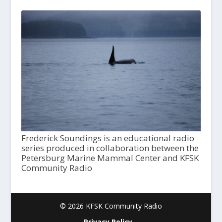
Frederick Soundings is an educational radio
series produced in collaboration between the
Petersburg Marine Mammal Center and KFSK
Community Radio
© 2026 KFSK Community Radio
Privacy Policy