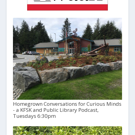
Homegrown Conversations for Curious Minds
- a KFSK and Public Library Podcast,
Tuesdays 6:30pm