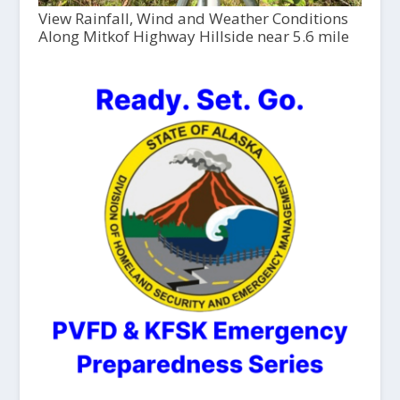
View Rainfall, Wind and Weather Conditions
Along Mitkof Highway Hillside near 5.6 mile