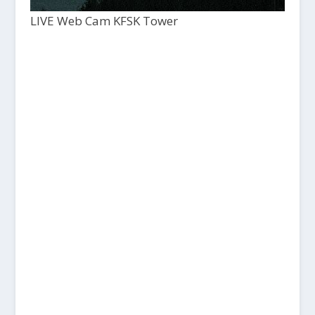
LIVE Web Cam KFSK Tower