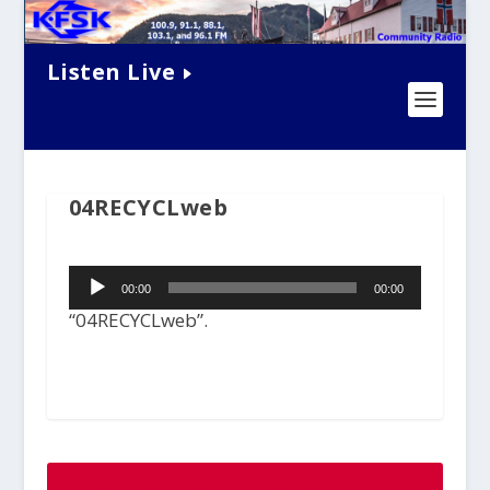
Listen Live
04RECYCLweb
Audio
00:00
00:00
Player
“04RECYCLweb”.