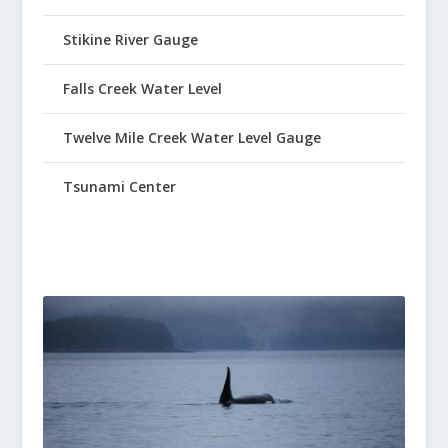
Stikine River Gauge
Falls Creek Water Level
Twelve Mile Creek Water Level Gauge
Tsunami Center