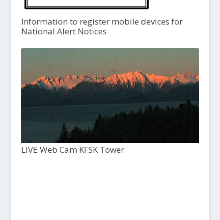
Information to register mobile devices for
National Alert Notices
LIVE Web Cam KFSK Tower