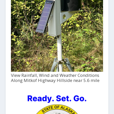
View Rainfall, Wind and Weather Conditions
Along Mitkof Highway Hillside near 5.6 mile