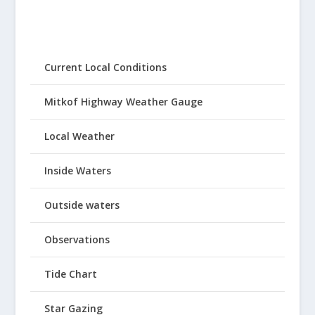
Current Local Conditions
Mitkof Highway Weather Gauge
Local Weather
Inside Waters
Outside waters
Observations
Tide Chart
Star Gazing