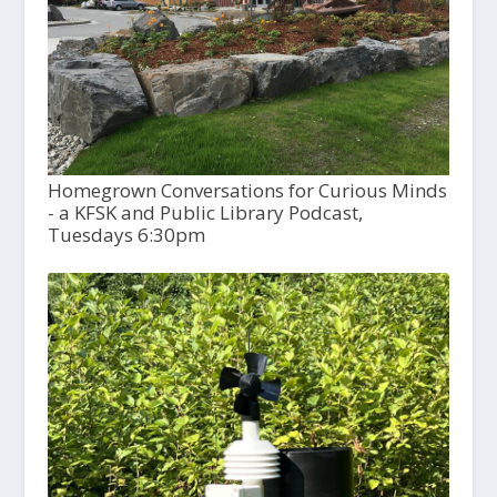
Homegrown Conversations for Curious Minds
- a KFSK and Public Library Podcast,
Tuesdays 6:30pm