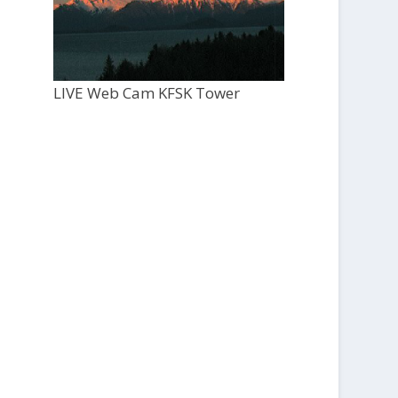
LIVE Web Cam KFSK Tower