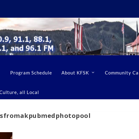
Program Schedule
About KFSK
Community Ca
ulture, all Local
nsfromakpubmedphotopool