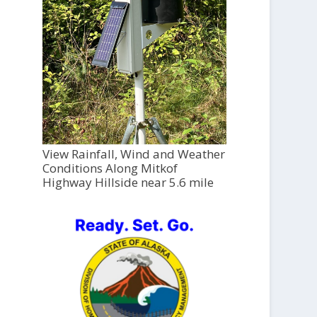
View Rainfall, Wind and Weather
Conditions Along Mitkof
Highway Hillside near 5.6 mile