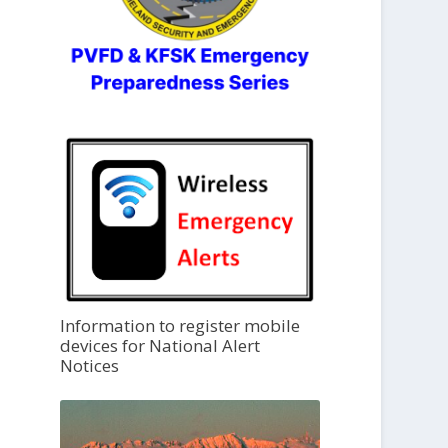
Information to register mobile
devices for National Alert
Notices