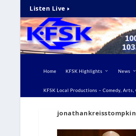
Listen Live
Home
KFSK Highlights
News
KFSK Local Productions – Comedy, Arts, C
jonathankreisstompki