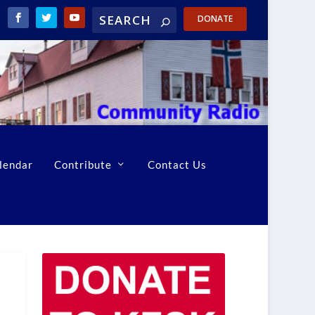
DONATE
lendar
Contribute
Contact Us