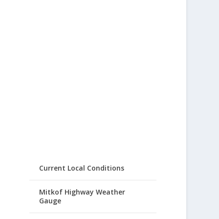
Current Local Conditions
Mitkof Highway Weather
Gauge