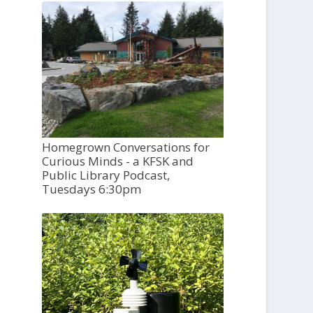
Homegrown Conversations for
Curious Minds - a KFSK and
Public Library Podcast,
Tuesdays 6:30pm