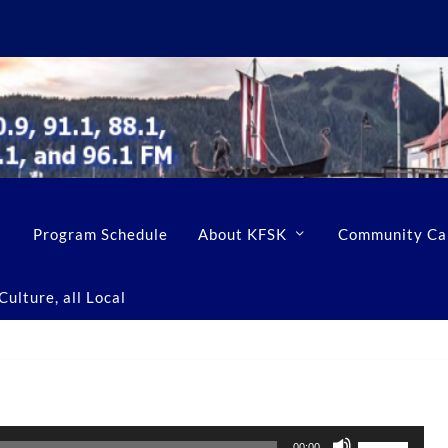
Program Schedule
About KFSK
Community Ca
ulture, all Local
U
00:00