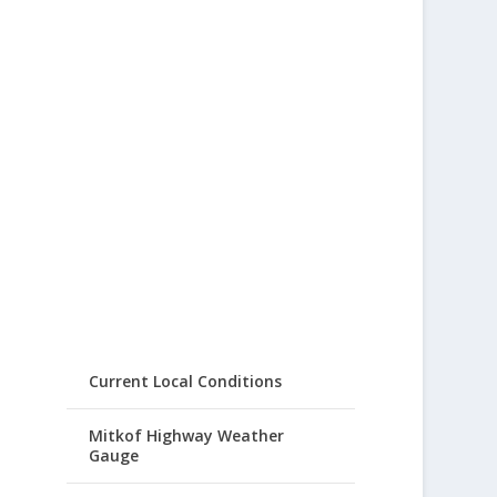
Current Local Conditions
Mitkof Highway Weather
Gauge