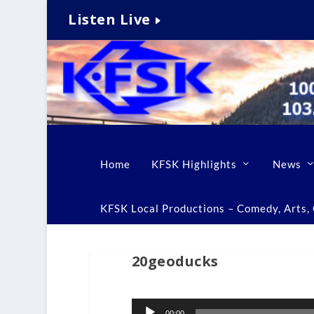
Listen Live
Home
KFSK Highlights
News
KFSK Local Productions – Comedy, Arts, C
20geoducks
Audio
00:00