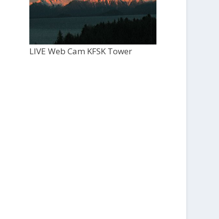
LIVE Web Cam KFSK Tower