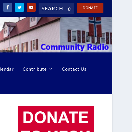
DONATE
lendar
Contribute
Contact Us