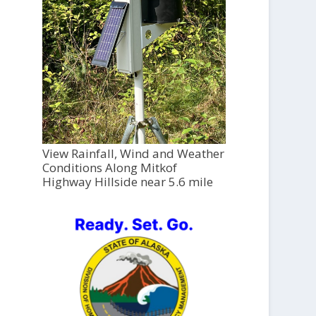
View Rainfall, Wind and Weather
Conditions Along Mitkof
Highway Hillside near 5.6 mile