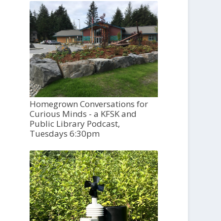
Homegrown Conversations for
Curious Minds - a KFSK and
Public Library Podcast,
Tuesdays 6:30pm