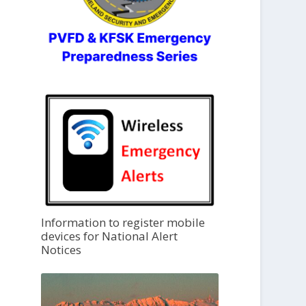
Information to register mobile
devices for National Alert
Notices