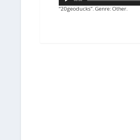
Player
“20geoducks”. Genre: Other.