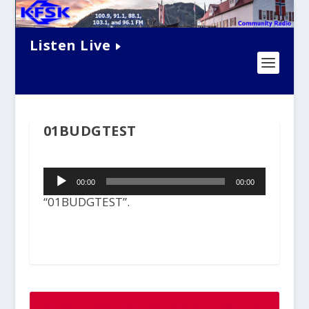
Listen Live
01BUDGTEST
Audio
00:00
00:00
Player
“01BUDGTEST”.