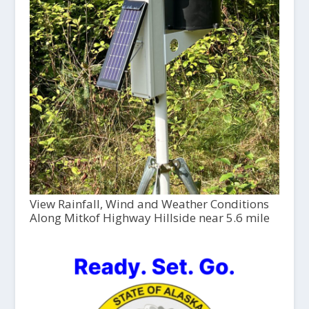
View Rainfall, Wind and Weather Conditions
Along Mitkof Highway Hillside near 5.6 mile