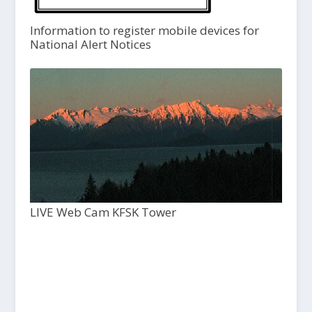
Information to register mobile devices for
National Alert Notices
LIVE Web Cam KFSK Tower