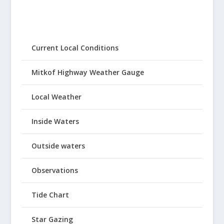
Current Local Conditions
Mitkof Highway Weather Gauge
Local Weather
Inside Waters
Outside waters
Observations
Tide Chart
Star Gazing