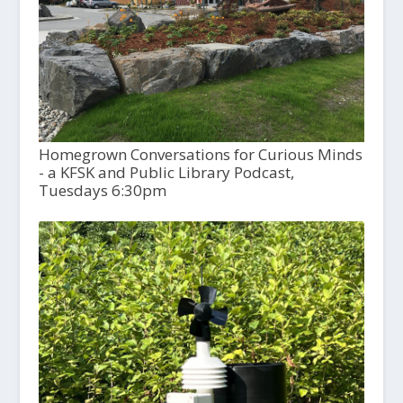
Homegrown Conversations for Curious Minds
- a KFSK and Public Library Podcast,
Tuesdays 6:30pm