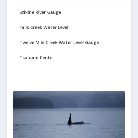
Stikine River Gauge
Falls Creek Water Level
Twelve Mile Creek Water Level Gauge
Tsunami Center