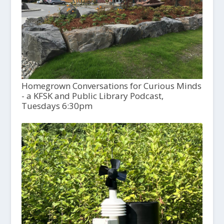
Homegrown Conversations for Curious Minds
- a KFSK and Public Library Podcast,
Tuesdays 6:30pm