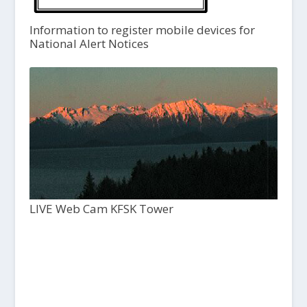
Information to register mobile devices for
National Alert Notices
LIVE Web Cam KFSK Tower