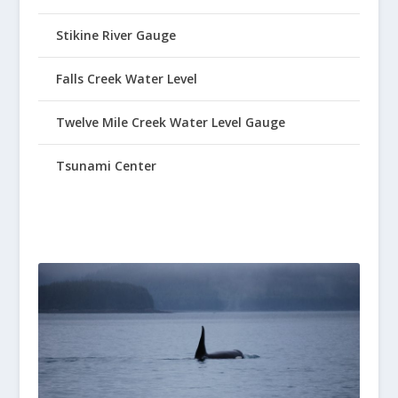
Stikine River Gauge
Falls Creek Water Level
Twelve Mile Creek Water Level Gauge
Tsunami Center