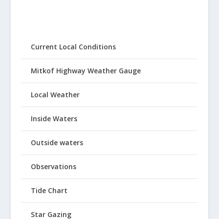
Current Local Conditions
Mitkof Highway Weather Gauge
Local Weather
Inside Waters
Outside waters
Observations
Tide Chart
Star Gazing