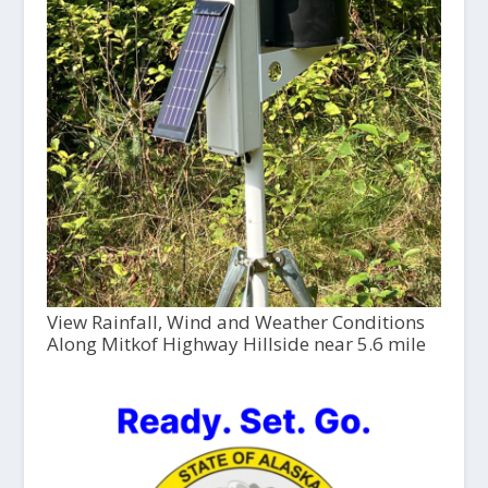
View Rainfall, Wind and Weather Conditions
Along Mitkof Highway Hillside near 5.6 mile