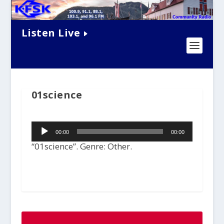
Listen Live
01science
Audio
00:00
00:00
Player
“01science”. Genre: Other.