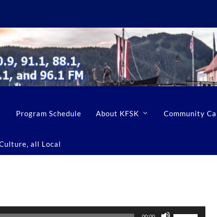
Program Schedule
About KFSK
Community Ca
ulture, all Local
U
00:00