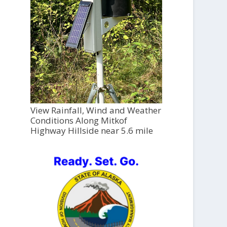
View Rainfall, Wind and Weather
Conditions Along Mitkof
Highway Hillside near 5.6 mile