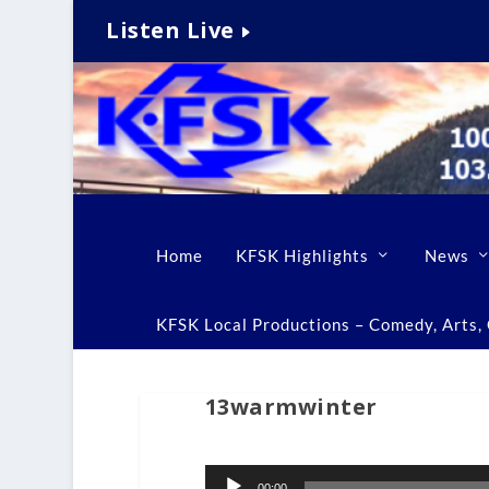
Listen Live
Home
KFSK Highlights
News
KFSK Local Productions – Comedy, Arts, C
13warmwinter
Audio
00:00