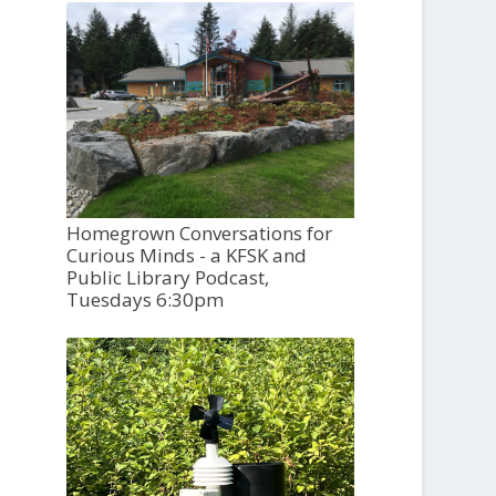
Homegrown Conversations for
Curious Minds - a KFSK and
Public Library Podcast,
Tuesdays 6:30pm