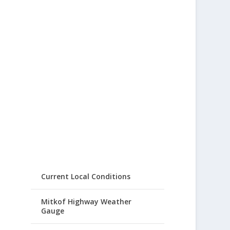
Current Local Conditions
Mitkof Highway Weather
Gauge