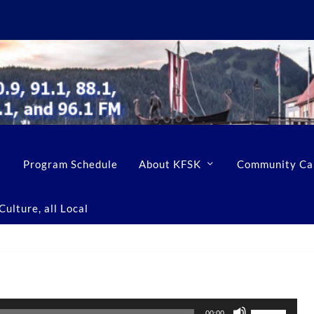
Program Schedule
About KFSK
Community Ca
ulture, all Local
U
00:00