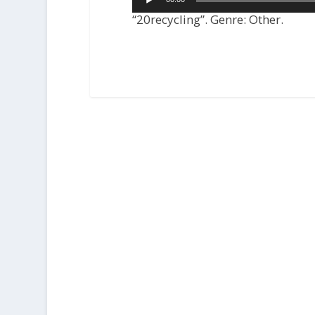
Player
“20recycling”. Genre: Other.