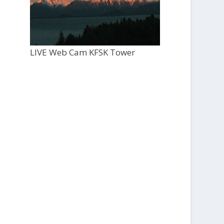
LIVE Web Cam KFSK Tower