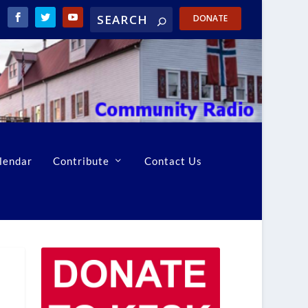
DONATE
lendar
Contribute
Contact Us