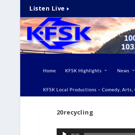
Listen Live
Home
KFSK Highlights
News
KFSK Local Productions – Comedy, Arts, C
20recycling
Audio
00:00