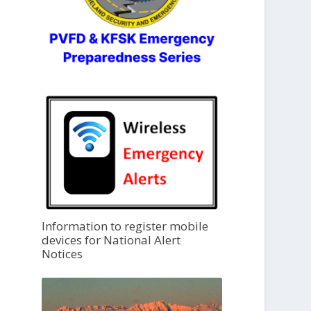
Information to register mobile
devices for National Alert
Notices