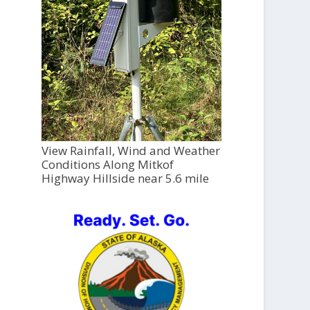
View Rainfall, Wind and Weather
Conditions Along Mitkof
Highway Hillside near 5.6 mile