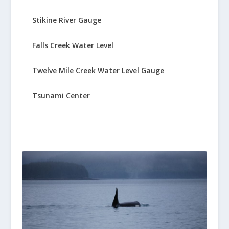
Stikine River Gauge
Falls Creek Water Level
Twelve Mile Creek Water Level Gauge
Tsunami Center