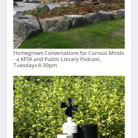
Homegrown Conversations for Curious Minds
- a KFSK and Public Library Podcast,
Tuesdays 6:30pm