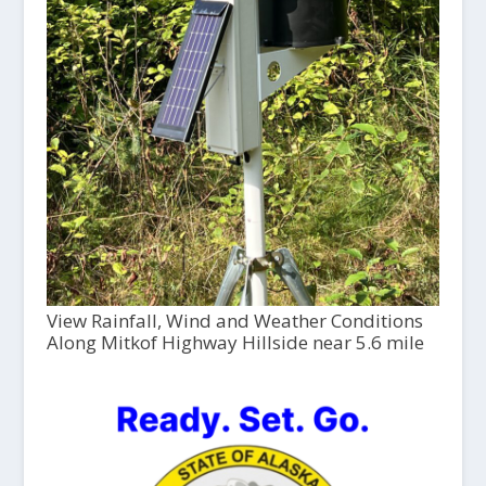
View Rainfall, Wind and Weather Conditions
Along Mitkof Highway Hillside near 5.6 mile