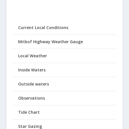
Current Local Conditions
Mitkof Highway Weather Gauge
Local Weather
Inside Waters
Outside waters
Observations
Tide Chart
Star Gazing