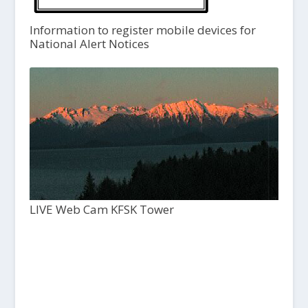
Information to register mobile devices for
National Alert Notices
LIVE Web Cam KFSK Tower