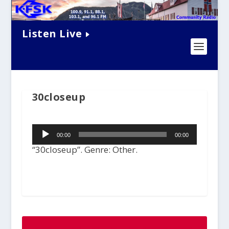
Listen Live
30closeup
Audio
00:00
00:00
Player
“30closeup”. Genre: Other.