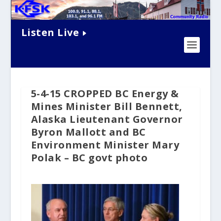
Listen Live
5-4-15 CROPPED BC Energy &
Mines Minister Bill Bennett,
Alaska Lieutenant Governor
Byron Mallott and BC
Environment Minister Mary
Polak – BC govt photo