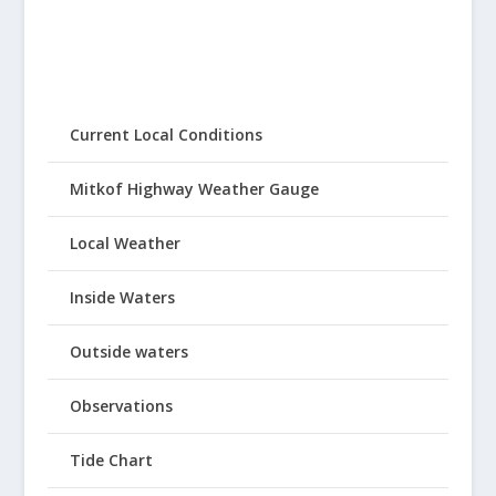
Current Local Conditions
Mitkof Highway Weather Gauge
Local Weather
Inside Waters
Outside waters
Observations
Tide Chart