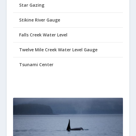
Star Gazing
Stikine River Gauge
Falls Creek Water Level
Twelve Mile Creek Water Level Gauge
Tsunami Center