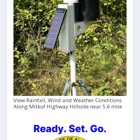
View Rainfall, Wind and Weather Conditions
Along Mitkof Highway Hillside near 5.6 mile