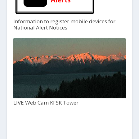
Information to register mobile devices for
National Alert Notices
LIVE Web Cam KFSK Tower