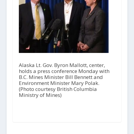
Alaska Lt. Gov. Byron Mallott, center,
holds a press conference Monday with
B.C. Mines Minister Bill Bennett and
Environment Minister Mary Polak.
(Photo courtesy British Columbia
Ministry of Mines)