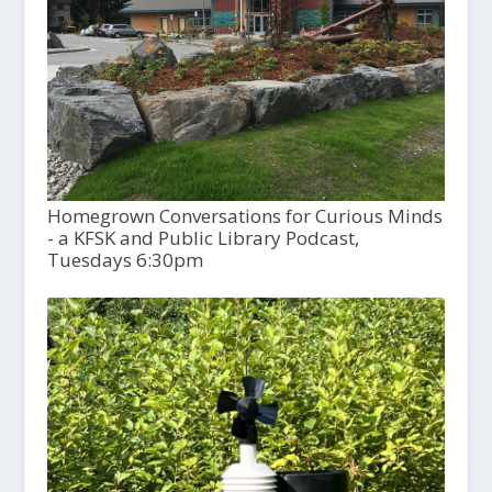
Homegrown Conversations for Curious Minds
- a KFSK and Public Library Podcast,
Tuesdays 6:30pm