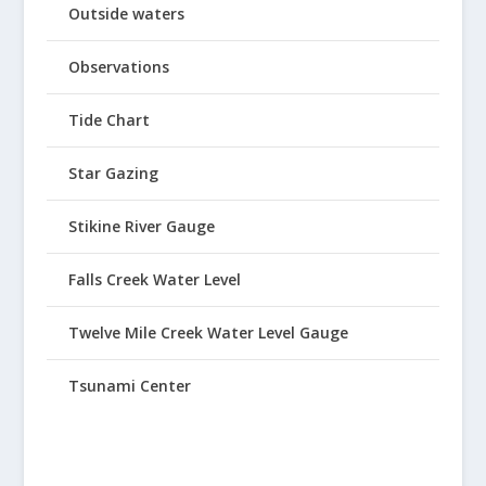
Outside waters
Observations
Tide Chart
Star Gazing
Stikine River Gauge
Falls Creek Water Level
Twelve Mile Creek Water Level Gauge
Tsunami Center