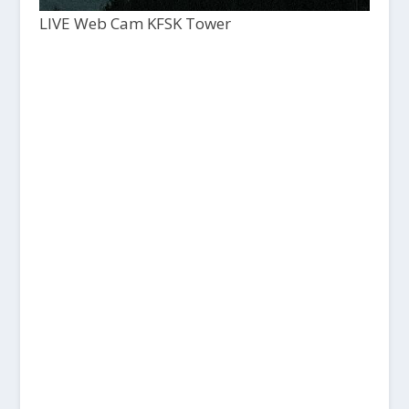
LIVE Web Cam KFSK Tower