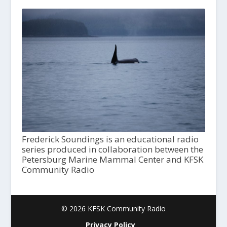
Frederick Soundings is an educational radio
series produced in collaboration between the
Petersburg Marine Mammal Center and KFSK
Community Radio
© 2026 KFSK Community Radio
Privacy Policy