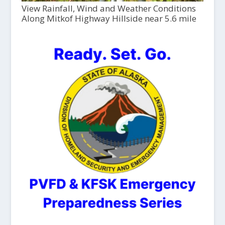
View Rainfall, Wind and Weather Conditions
Along Mitkof Highway Hillside near 5.6 mile