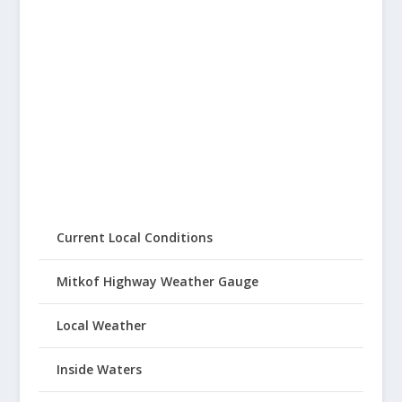
Current Local Conditions
Mitkof Highway Weather Gauge
Local Weather
Inside Waters