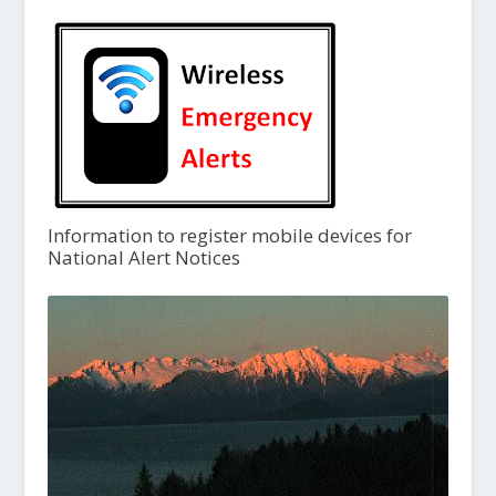
Information to register mobile devices for
National Alert Notices