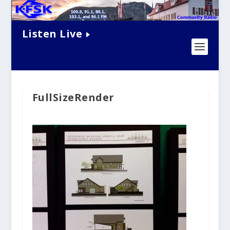
Listen Live
FullSizeRender