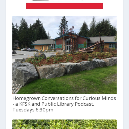
Homegrown Conversations for Curious Minds
- a KFSK and Public Library Podcast,
Tuesdays 6:30pm