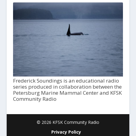
Frederick Soundings is an educational radio
series produced in collaboration between the
Petersburg Marine Mammal Center and KFSK
Community Radio
© 2026 KFSK Community Radio
Privacy Policy