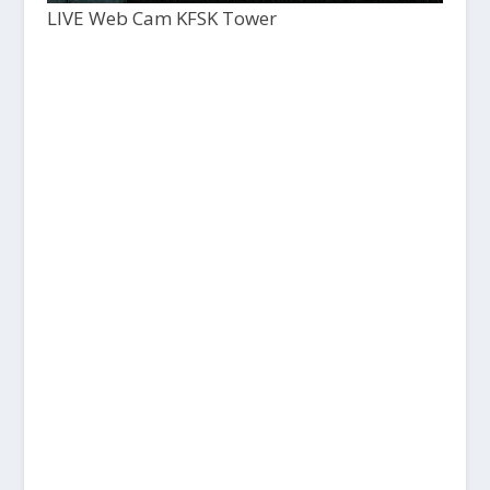
LIVE Web Cam KFSK Tower