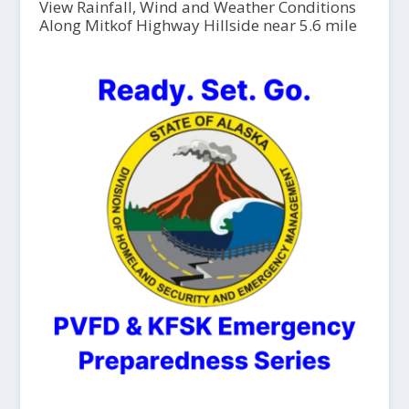
View Rainfall, Wind and Weather Conditions
Along Mitkof Highway Hillside near 5.6 mile