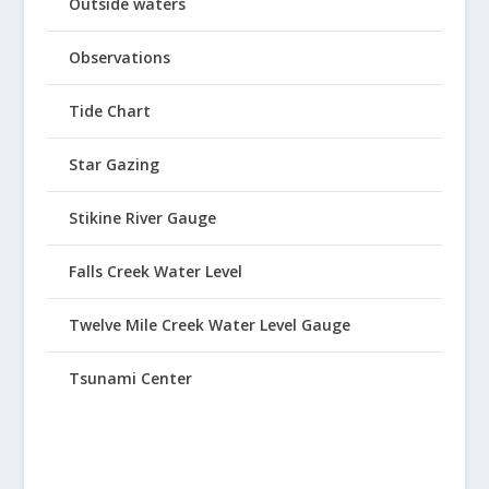
Outside waters
Observations
Tide Chart
Star Gazing
Stikine River Gauge
Falls Creek Water Level
Twelve Mile Creek Water Level Gauge
Tsunami Center