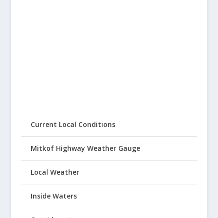
Current Local Conditions
Mitkof Highway Weather Gauge
Local Weather
Inside Waters