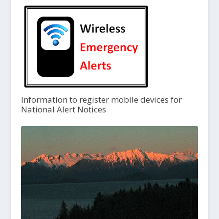
Information to register mobile devices for
National Alert Notices