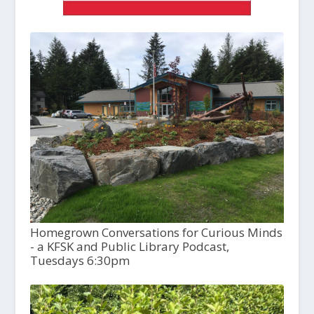
Homegrown Conversations for Curious Minds
- a KFSK and Public Library Podcast,
Tuesdays 6:30pm