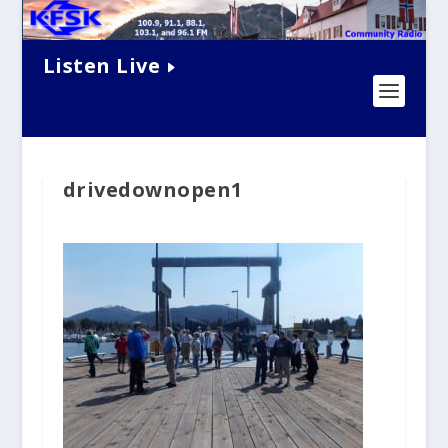
Listen Live
drivedownopen1