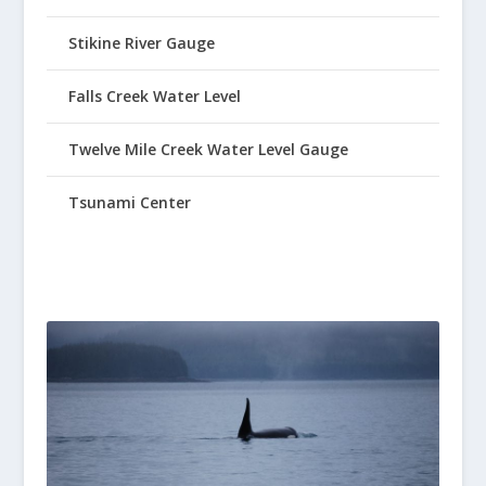
Stikine River Gauge
Falls Creek Water Level
Twelve Mile Creek Water Level Gauge
Tsunami Center