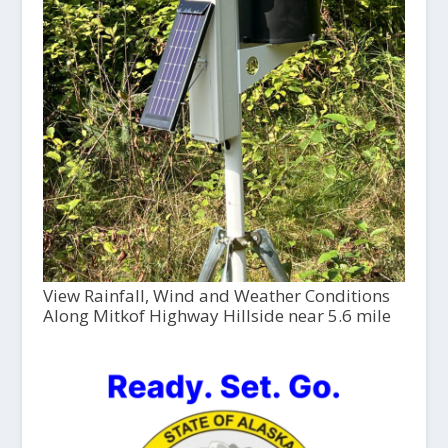
View Rainfall, Wind and Weather Conditions
Along Mitkof Highway Hillside near 5.6 mile