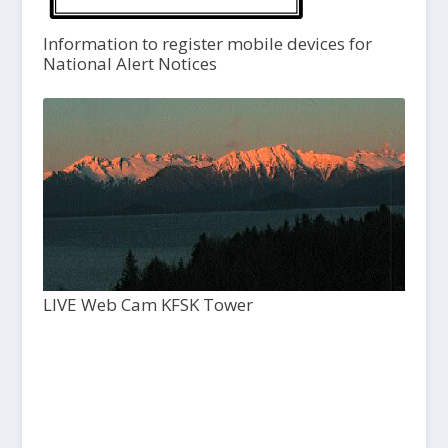
Information to register mobile devices for
National Alert Notices
LIVE Web Cam KFSK Tower