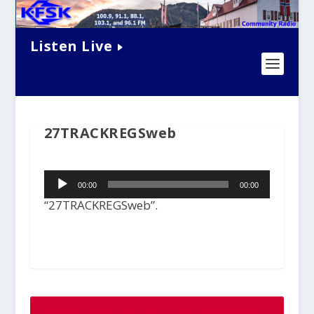
Listen Live
27TRACKREGSweb
Audio
00:00
00:00
Player
“27TRACKREGSweb”.