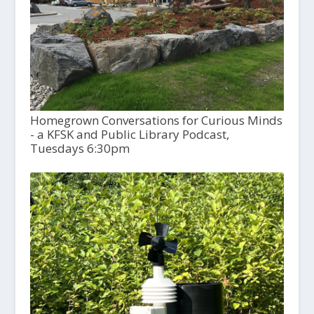
Homegrown Conversations for Curious Minds
- a KFSK and Public Library Podcast,
Tuesdays 6:30pm