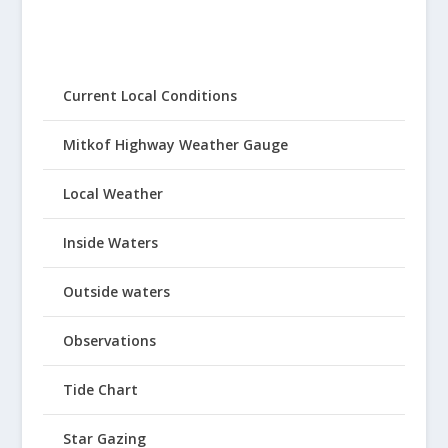
Current Local Conditions
Mitkof Highway Weather Gauge
Local Weather
Inside Waters
Outside waters
Observations
Tide Chart
Star Gazing