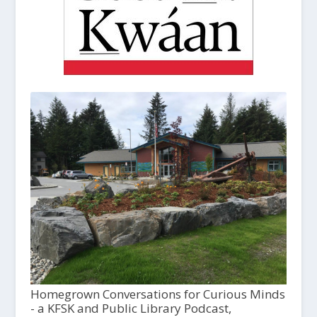
Homegrown Conversations for Curious Minds
- a KFSK and Public Library Podcast,