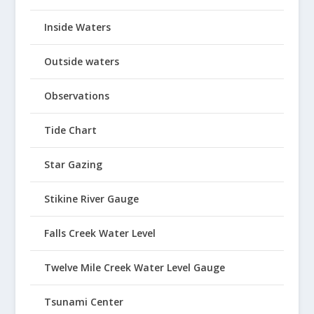
Inside Waters
Outside waters
Observations
Tide Chart
Star Gazing
Stikine River Gauge
Falls Creek Water Level
Twelve Mile Creek Water Level Gauge
Tsunami Center