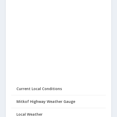
Current Local Conditions
Mitkof Highway Weather Gauge
Local Weather