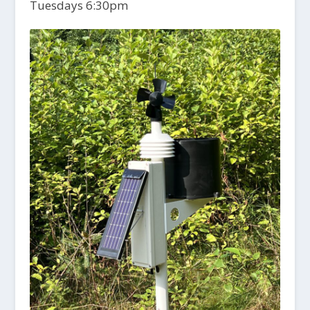
Tuesdays 6:30pm