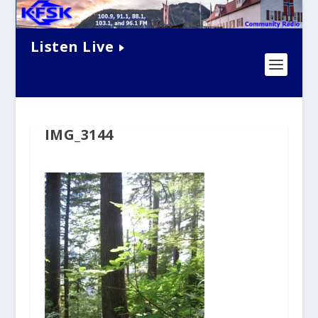
Listen Live
IMG_3144