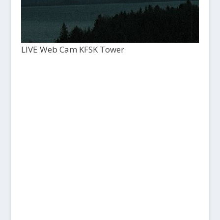
LIVE Web Cam KFSK Tower