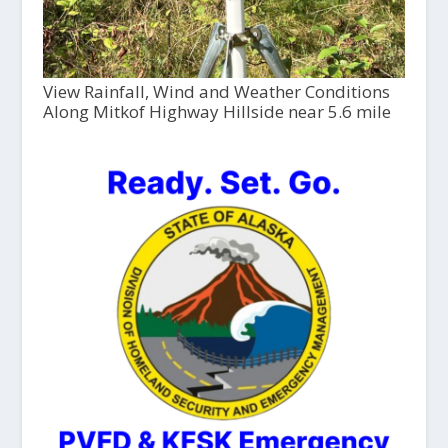
View Rainfall, Wind and Weather Conditions
Along Mitkof Highway Hillside near 5.6 mile