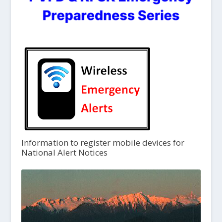
Information to register mobile devices for
National Alert Notices