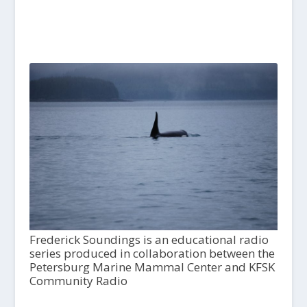
Frederick Soundings is an educational radio
series produced in collaboration between the
Petersburg Marine Mammal Center and KFSK
Community Radio