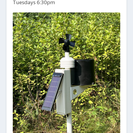
Tuesdays 6:30pm