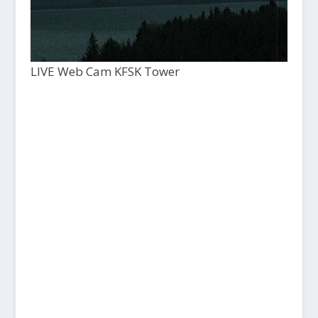
LIVE Web Cam KFSK Tower