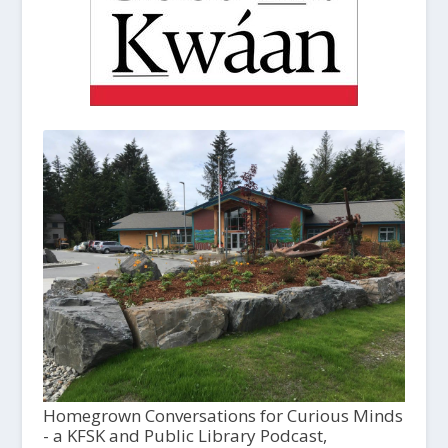
Homegrown Conversations for Curious Minds
- a KFSK and Public Library Podcast,