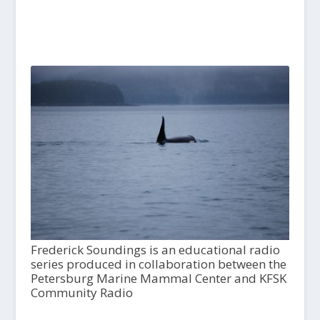
Frederick Soundings is an educational radio
series produced in collaboration between the
Petersburg Marine Mammal Center and KFSK
Community Radio