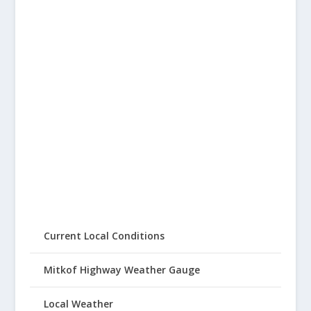
Current Local Conditions
Mitkof Highway Weather Gauge
Local Weather