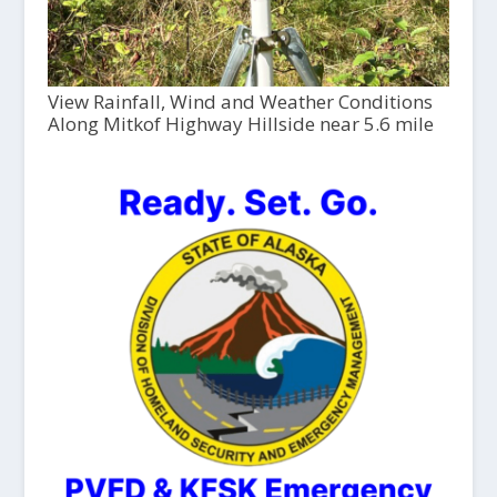
View Rainfall, Wind and Weather Conditions
Along Mitkof Highway Hillside near 5.6 mile