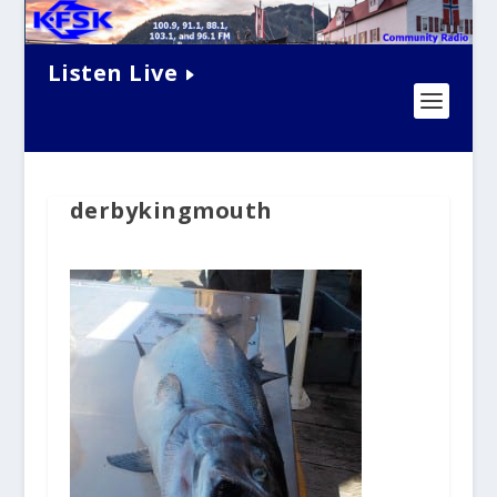
Listen Live
derbykingmouth