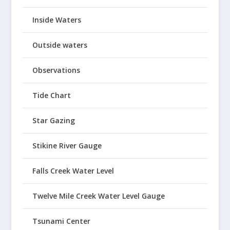
Inside Waters
Outside waters
Observations
Tide Chart
Star Gazing
Stikine River Gauge
Falls Creek Water Level
Twelve Mile Creek Water Level Gauge
Tsunami Center