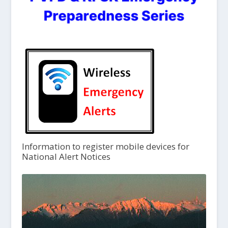
Information to register mobile devices for
National Alert Notices