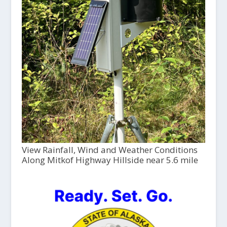
View Rainfall, Wind and Weather Conditions
Along Mitkof Highway Hillside near 5.6 mile