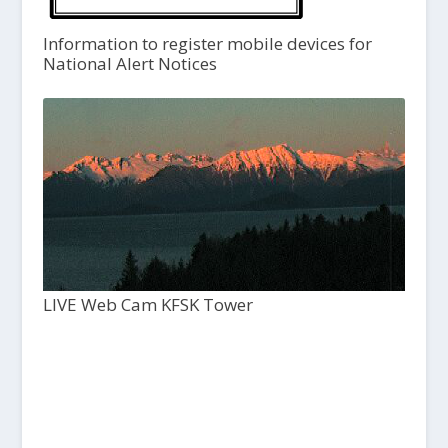
Information to register mobile devices for
National Alert Notices
LIVE Web Cam KFSK Tower