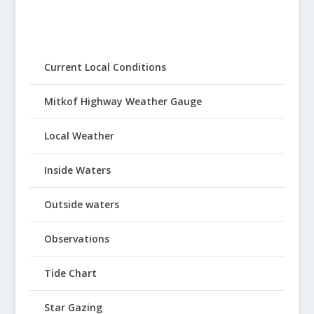
Current Local Conditions
Mitkof Highway Weather Gauge
Local Weather
Inside Waters
Outside waters
Observations
Tide Chart
Star Gazing