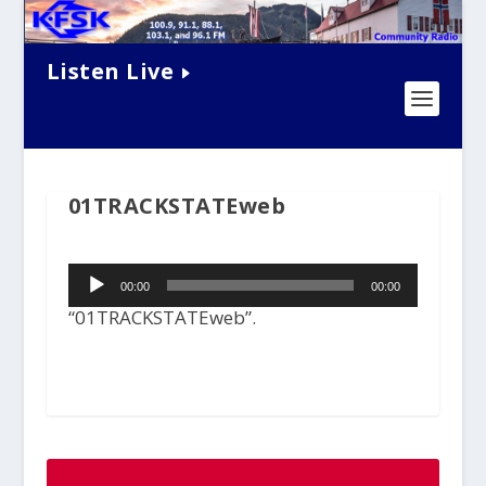
Listen Live
01TRACKSTATEweb
Audio
00:00
00:00
Player
“01TRACKSTATEweb”.