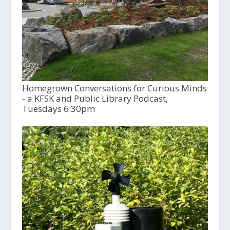
Homegrown Conversations for Curious Minds
- a KFSK and Public Library Podcast,
Tuesdays 6:30pm