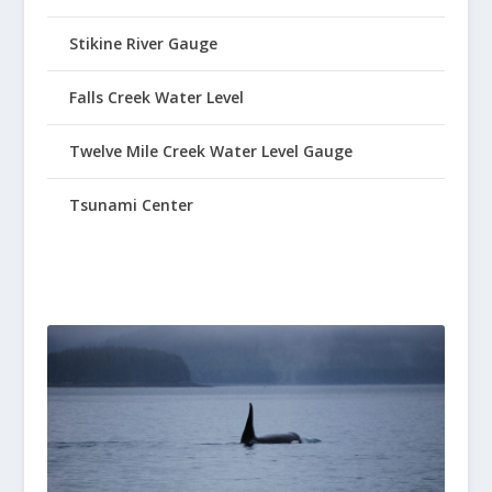
Stikine River Gauge
Falls Creek Water Level
Twelve Mile Creek Water Level Gauge
Tsunami Center