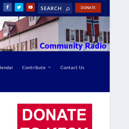
DONATE
lendar
Contribute
Contact Us