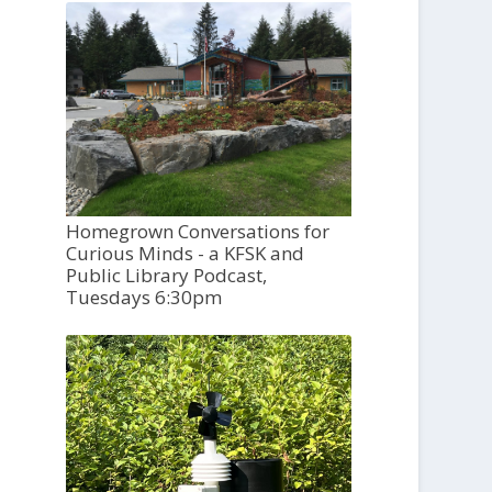
Homegrown Conversations for
Curious Minds - a KFSK and
Public Library Podcast,
Tuesdays 6:30pm