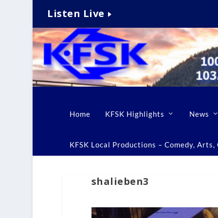
Listen Live
Home
KFSK Highlights
News
KFSK Local Productions – Comedy, Arts, C
shalieben3