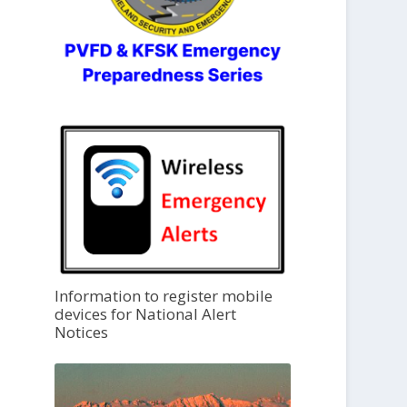
Information to register mobile
devices for National Alert
Notices