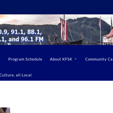
Program Schedule
About KFSK
Community Ca
ulture, all Local