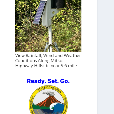
View Rainfall, Wind and Weather
Conditions Along Mitkof
Highway Hillside near 5.6 mile