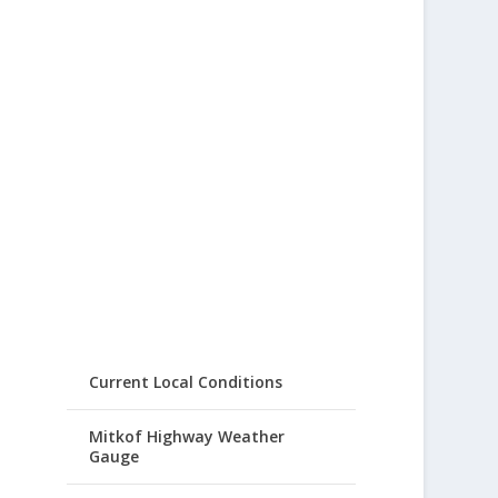
Current Local Conditions
Mitkof Highway Weather
Gauge