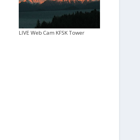
LIVE Web Cam KFSK Tower