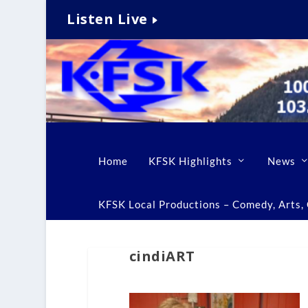
Listen Live
Home
KFSK Highlights
News
KFSK Local Productions – Comedy, Arts, C
cindiART