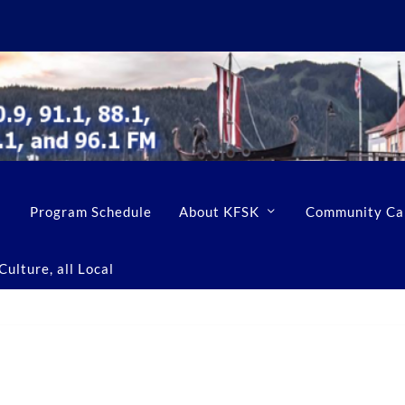
Program Schedule
About KFSK
Community Ca
ulture, all Local