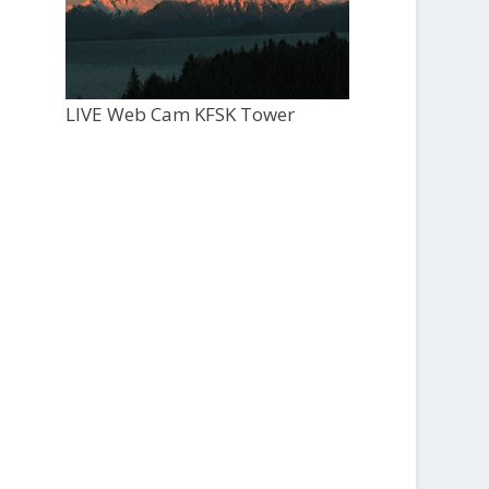
LIVE Web Cam KFSK Tower