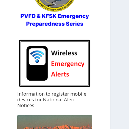
Information to register mobile
devices for National Alert
Notices