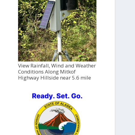
View Rainfall, Wind and Weather
Conditions Along Mitkof
Highway Hillside near 5.6 mile