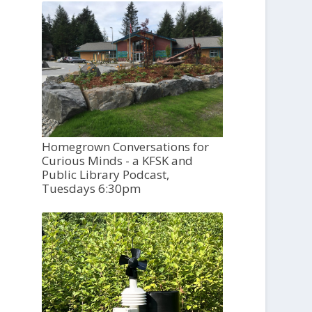
Homegrown Conversations for
Curious Minds - a KFSK and
Public Library Podcast,
Tuesdays 6:30pm