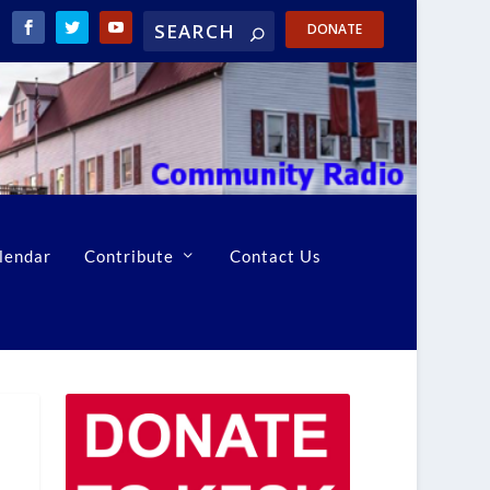
DONATE
lendar
Contribute
Contact Us