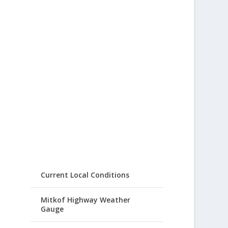
Current Local Conditions
Mitkof Highway Weather
Gauge