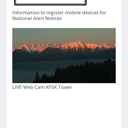
Information to register mobile devices for
National Alert Notices
LIVE Web Cam KFSK Tower