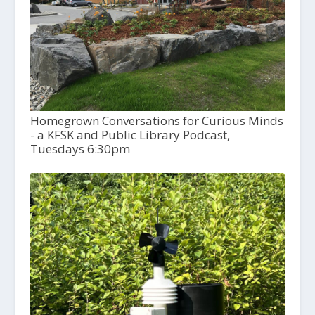
Homegrown Conversations for Curious Minds
- a KFSK and Public Library Podcast,
Tuesdays 6:30pm