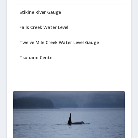
Stikine River Gauge
Falls Creek Water Level
Twelve Mile Creek Water Level Gauge
Tsunami Center