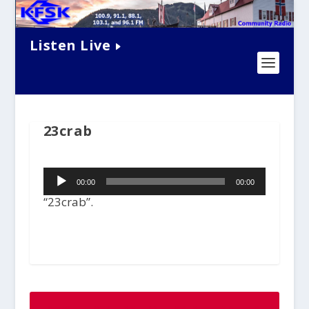
Listen Live
23crab
Audio
00:00
00:00
Player
“23crab”.