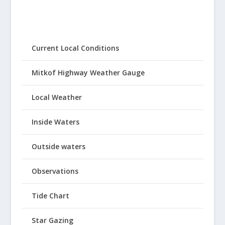
Current Local Conditions
Mitkof Highway Weather Gauge
Local Weather
Inside Waters
Outside waters
Observations
Tide Chart
Star Gazing