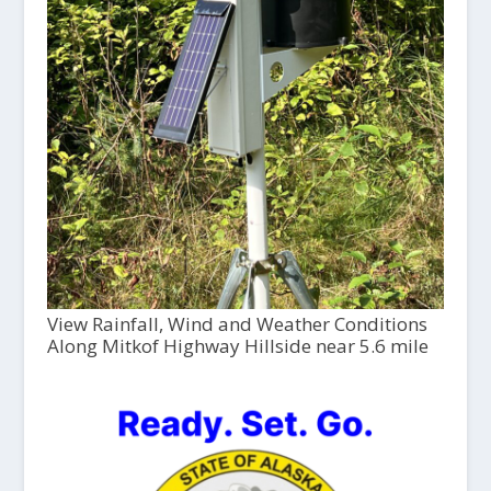
View Rainfall, Wind and Weather Conditions
Along Mitkof Highway Hillside near 5.6 mile