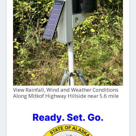
View Rainfall, Wind and Weather Conditions
Along Mitkof Highway Hillside near 5.6 mile