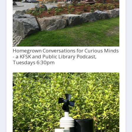
Homegrown Conversations for Curious Minds
- a KFSK and Public Library Podcast,
Tuesdays 6:30pm