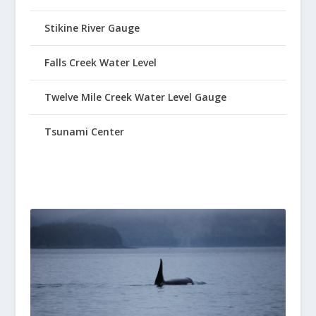
Stikine River Gauge
Falls Creek Water Level
Twelve Mile Creek Water Level Gauge
Tsunami Center