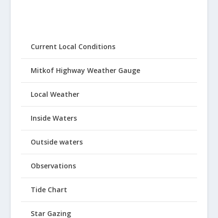
Current Local Conditions
Mitkof Highway Weather Gauge
Local Weather
Inside Waters
Outside waters
Observations
Tide Chart
Star Gazing