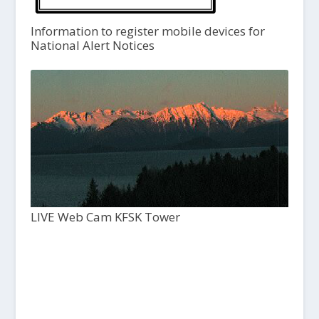
Information to register mobile devices for
National Alert Notices
LIVE Web Cam KFSK Tower