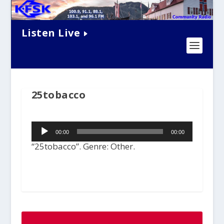
Listen Live
25tobacco
Audio
00:00
00:00
Player
“25tobacco”. Genre: Other.