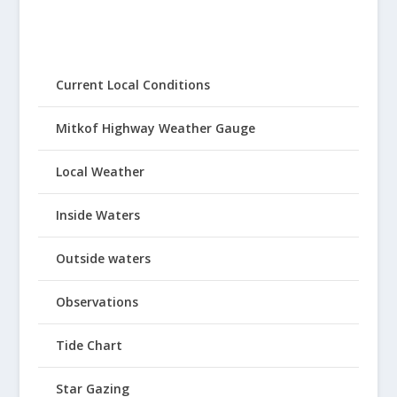
Current Local Conditions
Mitkof Highway Weather Gauge
Local Weather
Inside Waters
Outside waters
Observations
Tide Chart
Star Gazing