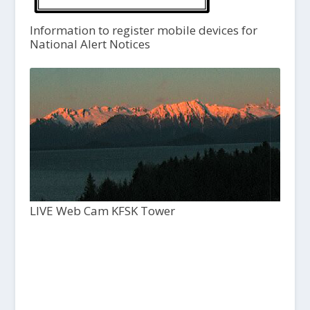
Information to register mobile devices for
National Alert Notices
LIVE Web Cam KFSK Tower