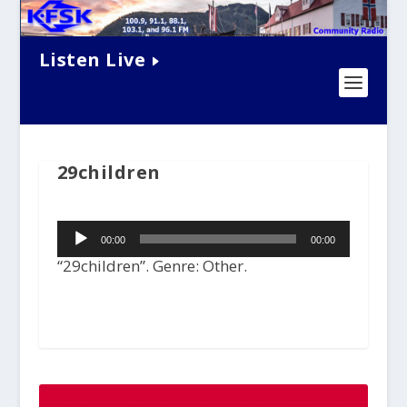
Listen Live
29children
Audio
00:00
00:00
Player
“29children”. Genre: Other.