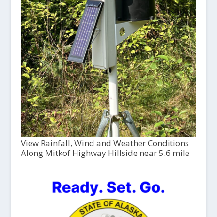
View Rainfall, Wind and Weather Conditions
Along Mitkof Highway Hillside near 5.6 mile