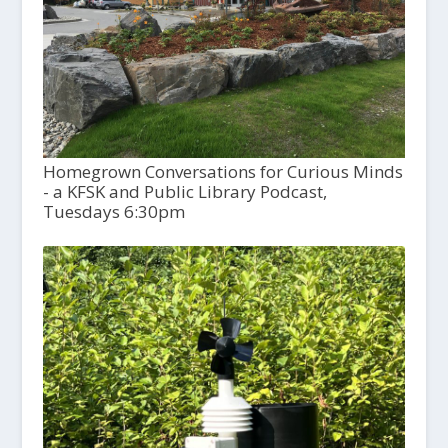
Homegrown Conversations for Curious Minds
- a KFSK and Public Library Podcast,
Tuesdays 6:30pm