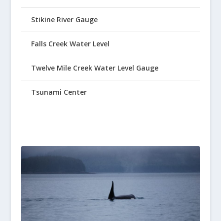
Stikine River Gauge
Falls Creek Water Level
Twelve Mile Creek Water Level Gauge
Tsunami Center