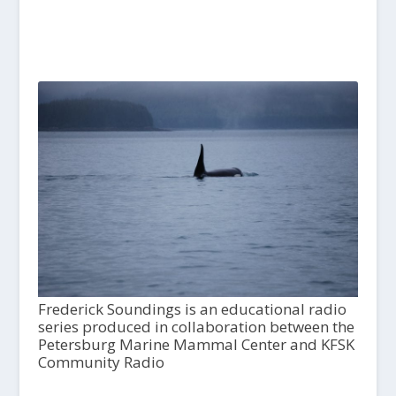
Frederick Soundings is an educational radio
series produced in collaboration between the
Petersburg Marine Mammal Center and KFSK
Community Radio