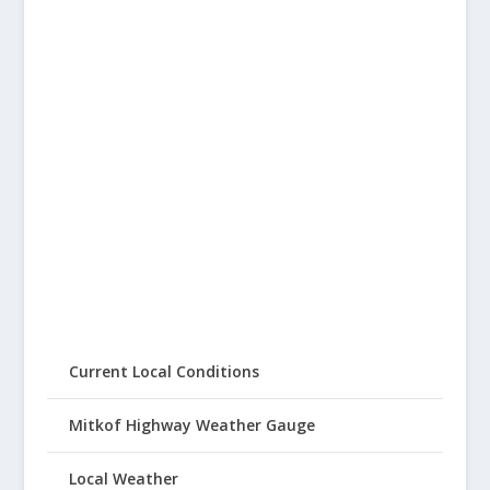
Current Local Conditions
Mitkof Highway Weather Gauge
Local Weather