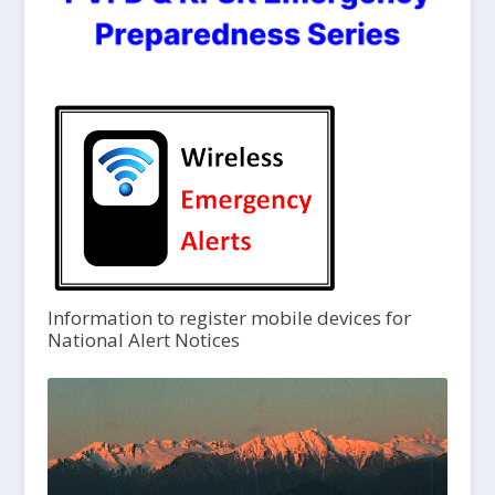
Information to register mobile devices for
National Alert Notices