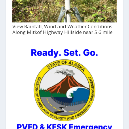
View Rainfall, Wind and Weather Conditions
Along Mitkof Highway Hillside near 5.6 mile