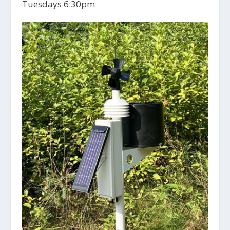
Tuesdays 6:30pm