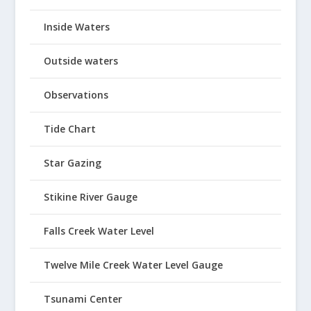
Inside Waters
Outside waters
Observations
Tide Chart
Star Gazing
Stikine River Gauge
Falls Creek Water Level
Twelve Mile Creek Water Level Gauge
Tsunami Center