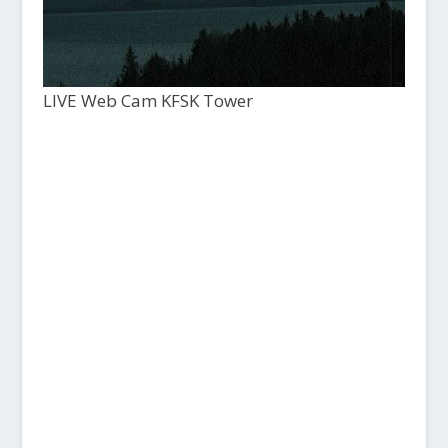
LIVE Web Cam KFSK Tower