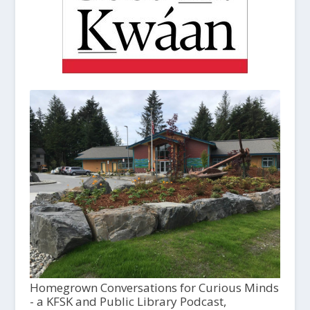
Homegrown Conversations for Curious Minds
- a KFSK and Public Library Podcast,