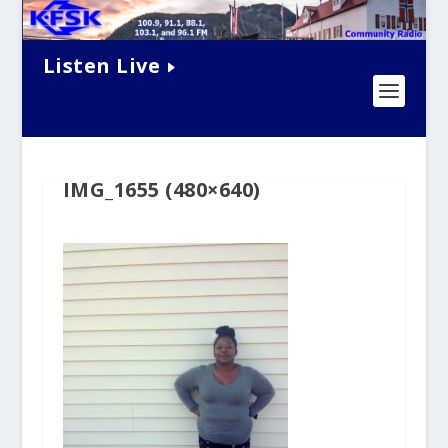
Listen Live
IMG_1655 (480×640)