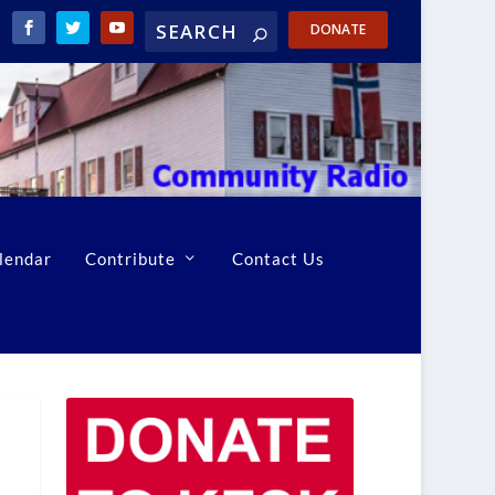
DONATE
lendar
Contribute
Contact Us