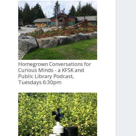
Homegrown Conversations for
Curious Minds - a KFSK and
Public Library Podcast,
Tuesdays 6:30pm