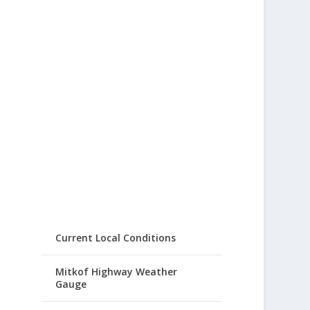
Current Local Conditions
Mitkof Highway Weather
Gauge