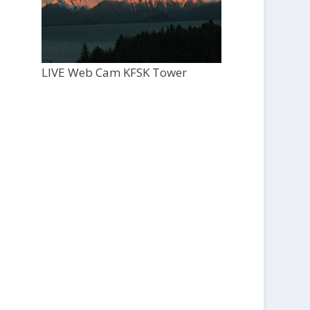
LIVE Web Cam KFSK Tower