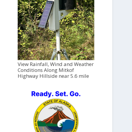
View Rainfall, Wind and Weather
Conditions Along Mitkof
Highway Hillside near 5.6 mile