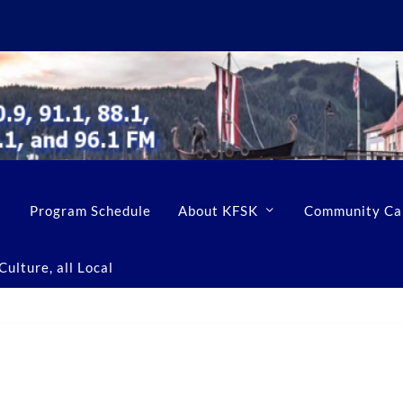
Program Schedule
About KFSK
Community Ca
ulture, all Local