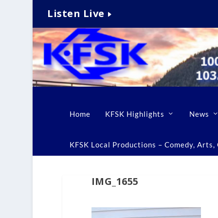
Listen Live
Home
KFSK Highlights
News
KFSK Local Productions – Comedy, Arts, C
IMG_1655