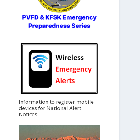
Information to register mobile
devices for National Alert
Notices