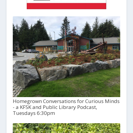
Homegrown Conversations for Curious Minds
- a KFSK and Public Library Podcast,
Tuesdays 6:30pm