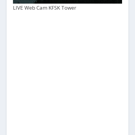
LIVE Web Cam KFSK Tower