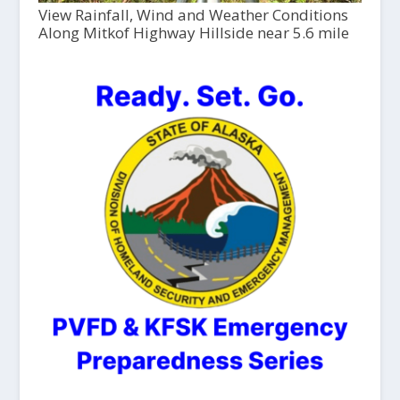
View Rainfall, Wind and Weather Conditions
Along Mitkof Highway Hillside near 5.6 mile