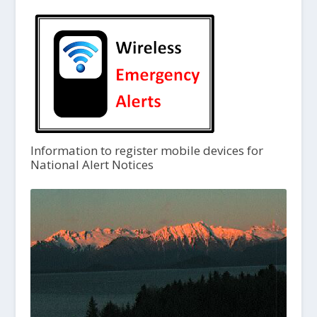
Information to register mobile devices for
National Alert Notices