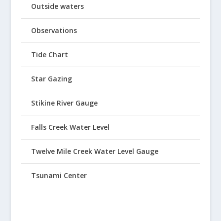
Outside waters
Observations
Tide Chart
Star Gazing
Stikine River Gauge
Falls Creek Water Level
Twelve Mile Creek Water Level Gauge
Tsunami Center