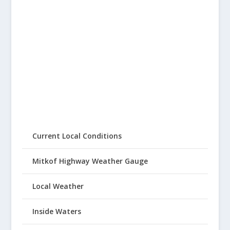
Current Local Conditions
Mitkof Highway Weather Gauge
Local Weather
Inside Waters