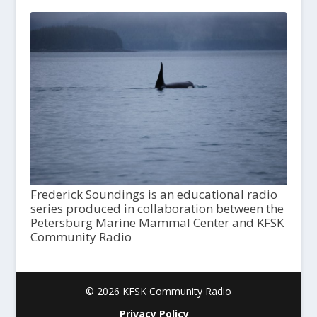
Frederick Soundings is an educational radio
series produced in collaboration between the
Petersburg Marine Mammal Center and KFSK
Community Radio
© 2026 KFSK Community Radio
Privacy Policy