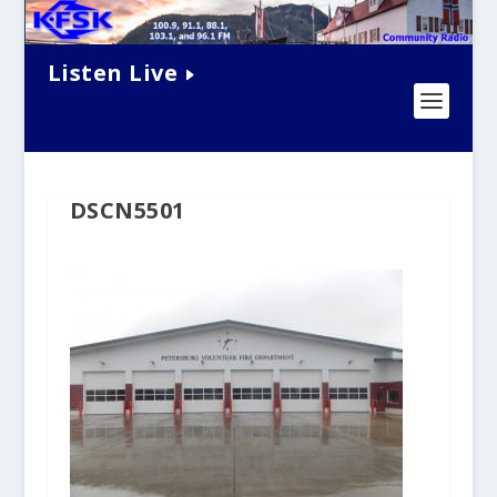
Listen Live
DSCN5501