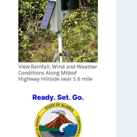
View Rainfall, Wind and Weather
Conditions Along Mitkof
Highway Hillside near 5.6 mile