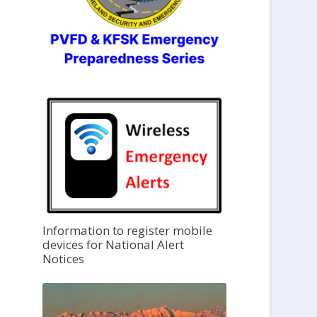
Information to register mobile
devices for National Alert
Notices