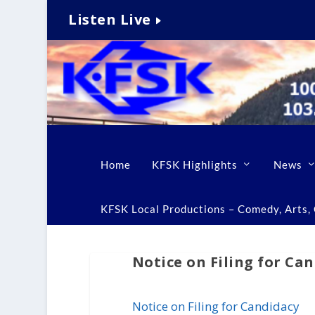
Listen Live
Home
KFSK Highlights
News
KFSK Local Productions – Comedy, Arts, C
Notice on Filing for Ca
Notice on Filing for Candidacy