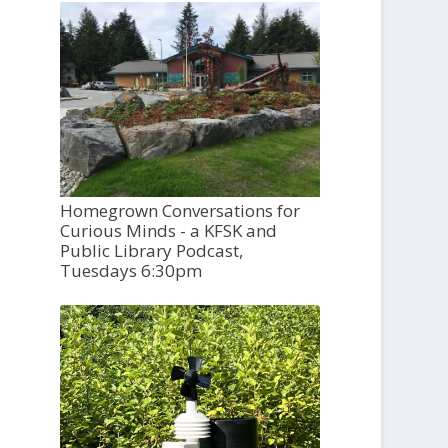
Homegrown Conversations for
Curious Minds - a KFSK and
Public Library Podcast,
Tuesdays 6:30pm