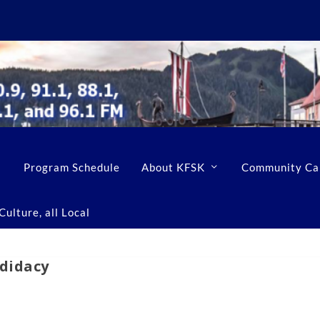
Program Schedule
About KFSK
Community Ca
ulture, all Local
ndidacy