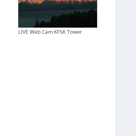
LIVE Web Cam KFSK Tower