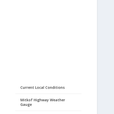
Current Local Conditions
Mitkof Highway Weather
Gauge