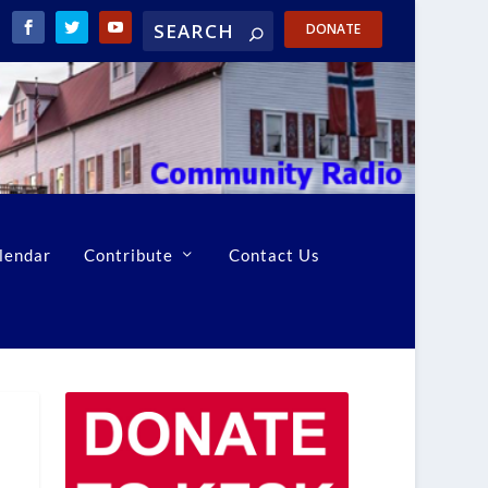
DONATE
lendar
Contribute
Contact Us