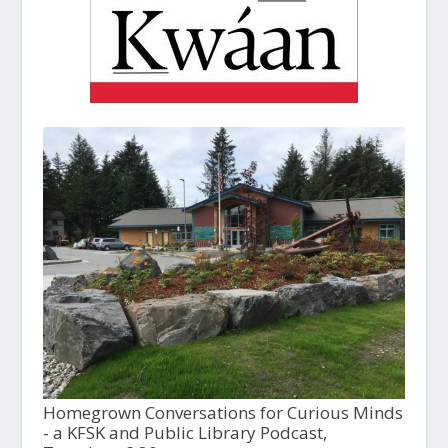
Homegrown Conversations for Curious Minds
- a KFSK and Public Library Podcast,