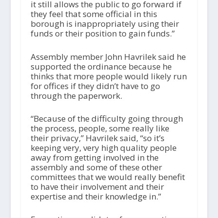
it still allows the public to go forward if
they feel that some official in this
borough is inappropriately using their
funds or their position to gain funds.”
Assembly member John Havrilek said he
supported the ordinance because he
thinks that more people would likely run
for offices if they didn’t have to go
through the paperwork.
“Because of the difficulty going through
the process, people, some really like
their privacy,” Havrilek said, “so it’s
keeping very, very high quality people
away from getting involved in the
assembly and some of these other
committees that we would really benefit
to have their involvement and their
expertise and their knowledge in.”