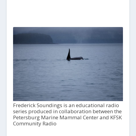
Frederick Soundings is an educational radio
series produced in collaboration between the
Petersburg Marine Mammal Center and KFSK
Community Radio