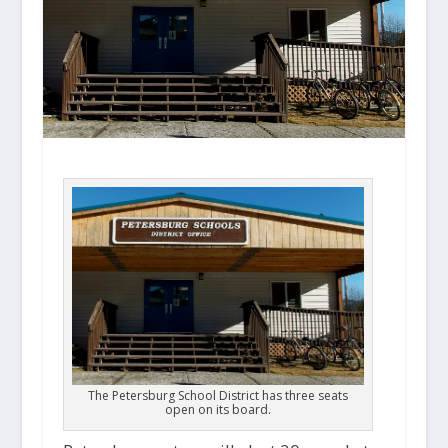
The Petersburg School District has three seats
open on its board.