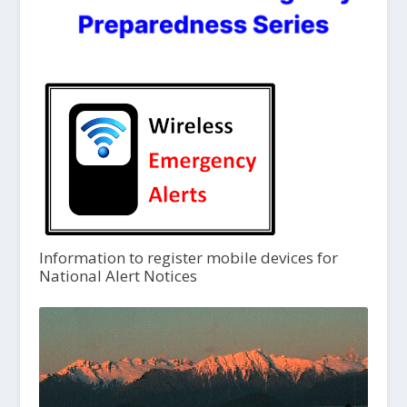
Information to register mobile devices for
National Alert Notices