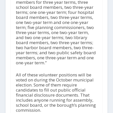
members for three year terms, three
school board members, two three-year
terms; one one-year term; four hospital
board members, two three-year terms,
one two-year term and one one-year
term; five planning commissioners, two
three-year terms, one two-year term,
and two one-year terms; two library
board members, two three-year terms;
two harbor board members, two three-
year terms; and two public safety board
members, one three-year term and one
one-year term.”
All of these volunteer positions will be
voted on during the October municipal
election. Some of them require
candidates to fill out public official
financial disclosure documents. That
includes anyone running for assembly,
school board, or the borough’s planning
commission.