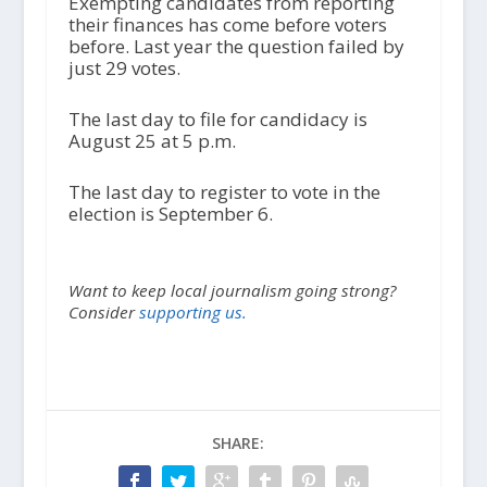
Exempting candidates from reporting
their finances has come before voters
before. Last year the question failed by
just 29 votes.
The last day to file for candidacy is
August 25 at 5 p.m.
The last day to register to vote in the
election is September 6.
Want to keep local journalism going strong?
Consider
supporting us.
SHARE: