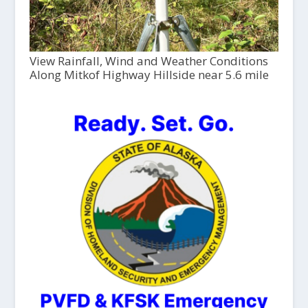
View Rainfall, Wind and Weather Conditions
Along Mitkof Highway Hillside near 5.6 mile