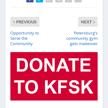
PREVIOUS
NEXT
Opportunity to
Petersburg’s
Serve the
community gym
Community
gets makeover