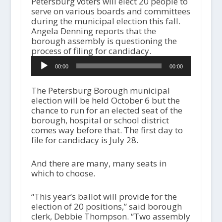
Petersburg voters will elect 20 people to
serve on various boards and committees
during the municipal election this fall.
Angela Denning reports that the
borough assembly is questioning the
process of filing for candidacy.
Audio
00:00
00:00
Player
The Petersburg Borough municipal
election will be held October 6 but the
chance to run for an elected seat of the
borough, hospital or school district
comes way before that. The first day to
file for candidacy is July 28.
And there are many, many seats in
which to choose.
“This year’s ballot will provide for the
election of 20 positions,” said borough
clerk, Debbie Thompson. “Two assembly