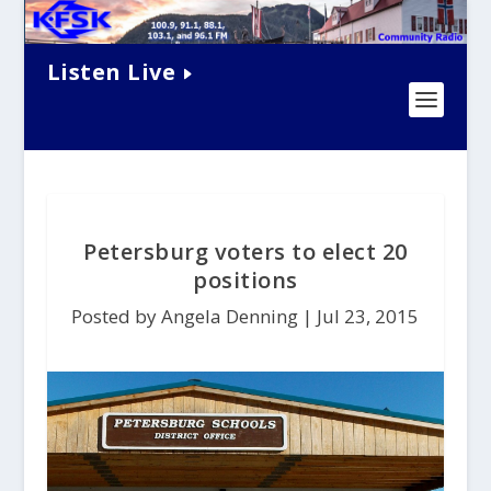
Listen Live
Petersburg voters to elect 20
positions
Posted by Angela Denning |
Jul 23, 2015