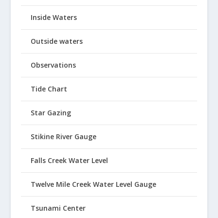
Inside Waters
Outside waters
Observations
Tide Chart
Star Gazing
Stikine River Gauge
Falls Creek Water Level
Twelve Mile Creek Water Level Gauge
Tsunami Center