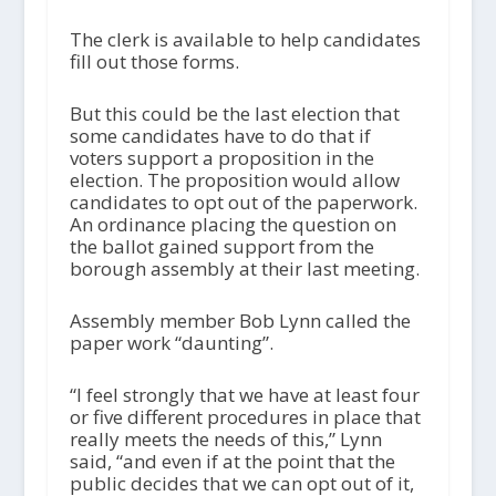
The clerk is available to help candidates
fill out those forms.
But this could be the last election that
some candidates have to do that if
voters support a proposition in the
election. The proposition would allow
candidates to opt out of the paperwork.
An ordinance placing the question on
the ballot gained support from the
borough assembly at their last meeting.
Assembly member Bob Lynn called the
paper work “daunting”.
“I feel strongly that we have at least four
or five different procedures in place that
really meets the needs of this,” Lynn
said, “and even if at the point that the
public decides that we can opt out of it,