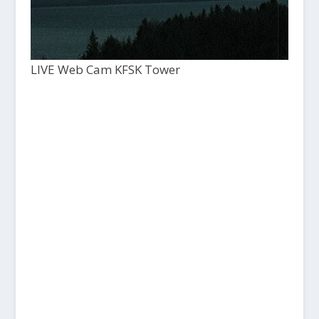
LIVE Web Cam KFSK Tower