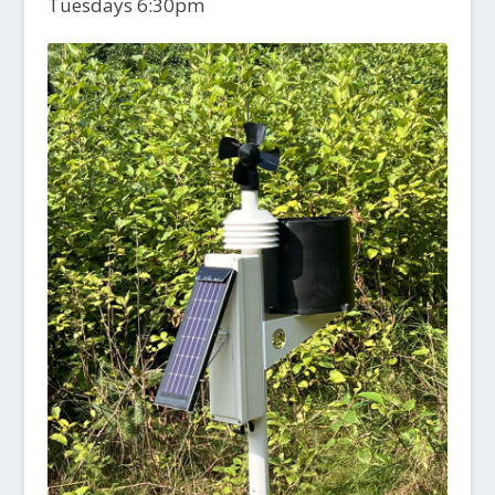
Tuesdays 6:30pm