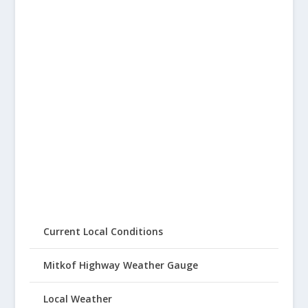
Current Local Conditions
Mitkof Highway Weather Gauge
Local Weather