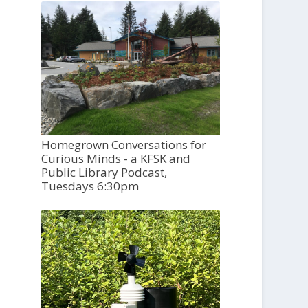
Homegrown Conversations for
Curious Minds - a KFSK and
Public Library Podcast,
Tuesdays 6:30pm