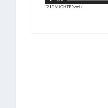
Player
“21DAUGHTERweb”.