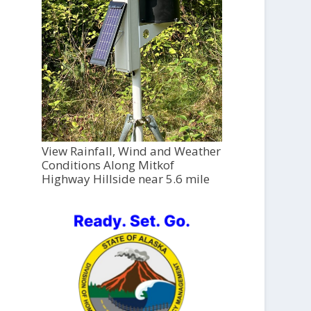
View Rainfall, Wind and Weather
Conditions Along Mitkof
Highway Hillside near 5.6 mile