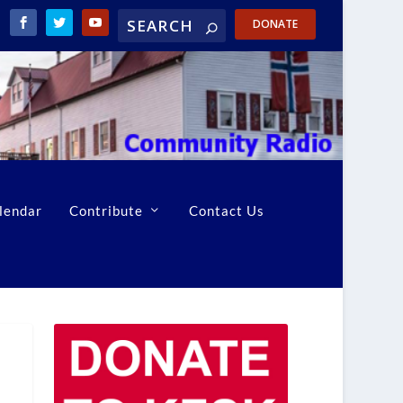
DONATE
lendar
Contribute
Contact Us