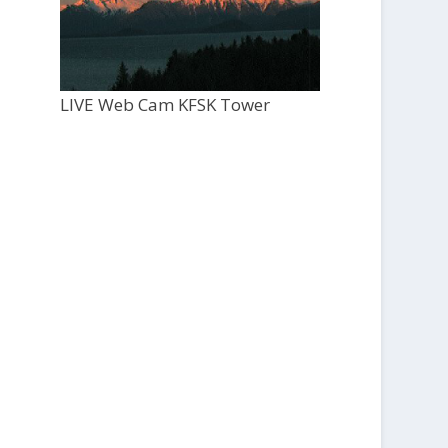
LIVE Web Cam KFSK Tower