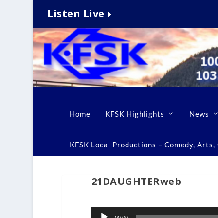
Listen Live
Home
KFSK Highlights
News
KFSK Local Productions – Comedy, Arts, C
21DAUGHTERweb
Audio
00:00