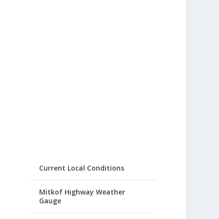
Current Local Conditions
Mitkof Highway Weather
Gauge