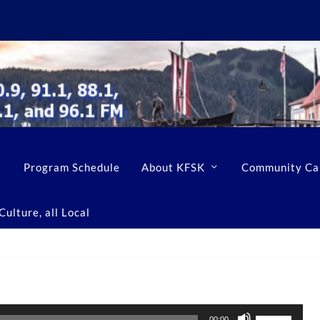
Program Schedule
About KFSK
Community Ca
ulture, all Local
U
00:00