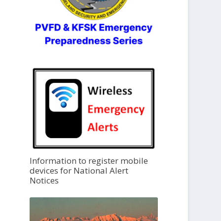
Information to register mobile
devices for National Alert
Notices