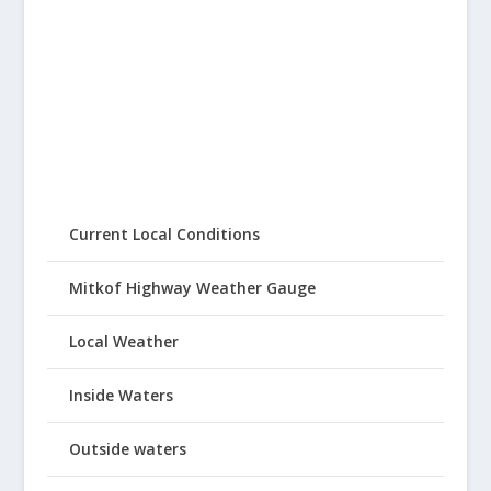
Current Local Conditions
Mitkof Highway Weather Gauge
Local Weather
Inside Waters
Outside waters