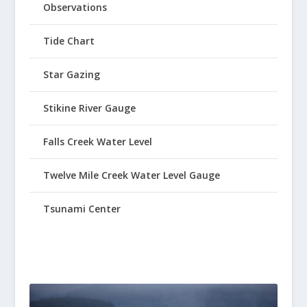
Observations
Tide Chart
Star Gazing
Stikine River Gauge
Falls Creek Water Level
Twelve Mile Creek Water Level Gauge
Tsunami Center