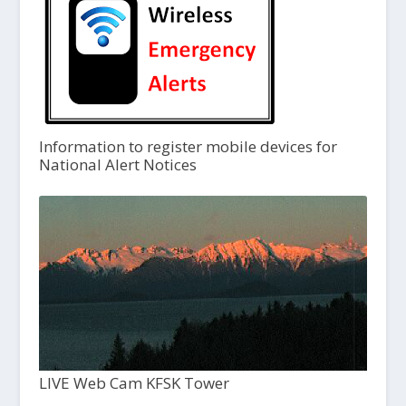
Information to register mobile devices for
National Alert Notices
LIVE Web Cam KFSK Tower