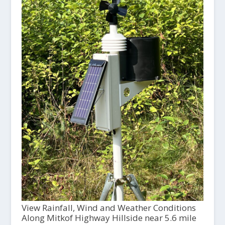
View Rainfall, Wind and Weather Conditions
Along Mitkof Highway Hillside near 5.6 mile