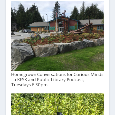
Homegrown Conversations for Curious Minds
- a KFSK and Public Library Podcast,
Tuesdays 6:30pm