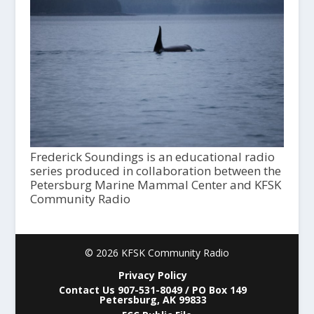
Frederick Soundings is an educational radio
series produced in collaboration between the
Petersburg Marine Mammal Center and KFSK
Community Radio
© 2026 KFSK Community Radio
Privacy Policy
Contact Us 907-531-8049 / PO Box 149
Petersburg, AK 99833