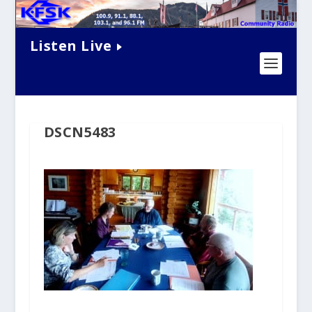
Listen Live
DSCN5483