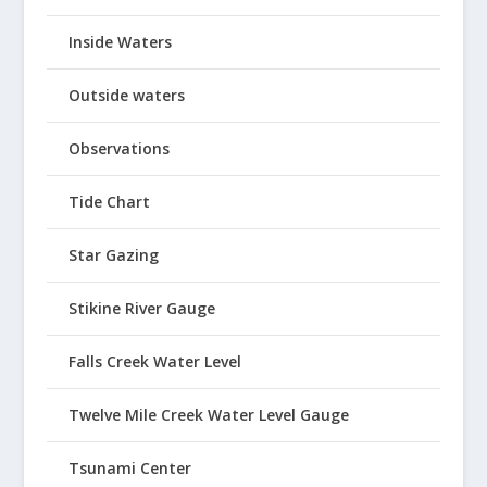
Inside Waters
Outside waters
Observations
Tide Chart
Star Gazing
Stikine River Gauge
Falls Creek Water Level
Twelve Mile Creek Water Level Gauge
Tsunami Center