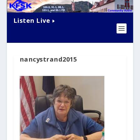
Listen Live
nancystrand2015