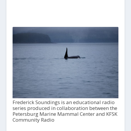
Frederick Soundings is an educational radio
series produced in collaboration between the
Petersburg Marine Mammal Center and KFSK
Community Radio