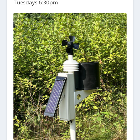
Tuesdays 6:30pm