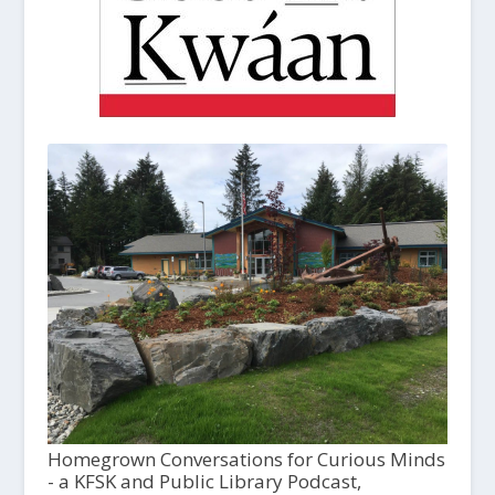
Homegrown Conversations for Curious Minds
- a KFSK and Public Library Podcast,