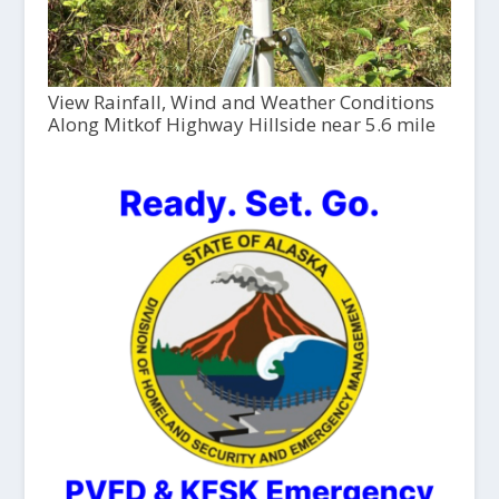
View Rainfall, Wind and Weather Conditions
Along Mitkof Highway Hillside near 5.6 mile