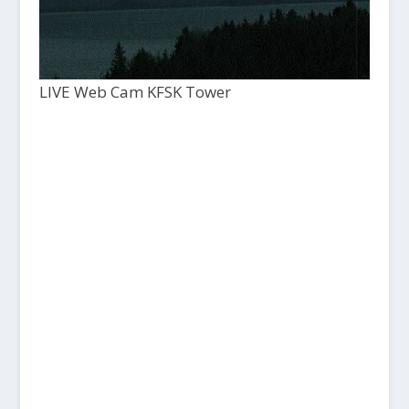
LIVE Web Cam KFSK Tower