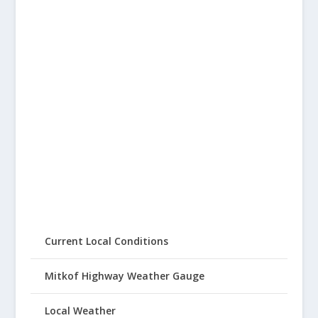
Current Local Conditions
Mitkof Highway Weather Gauge
Local Weather