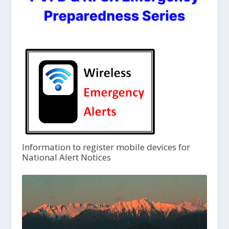
Information to register mobile devices for
National Alert Notices