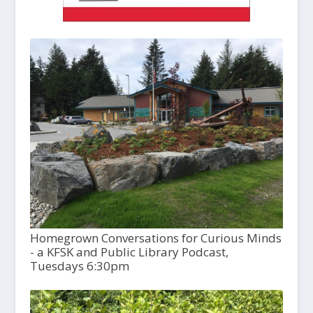
Homegrown Conversations for Curious Minds
- a KFSK and Public Library Podcast,
Tuesdays 6:30pm