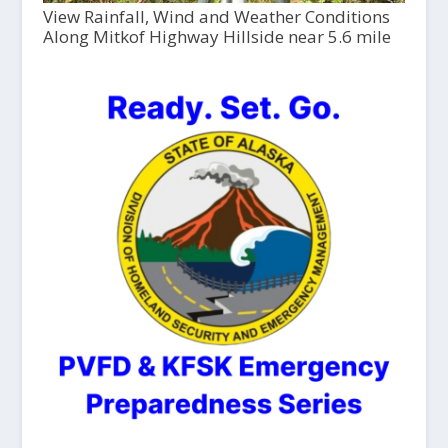
View Rainfall, Wind and Weather Conditions
Along Mitkof Highway Hillside near 5.6 mile