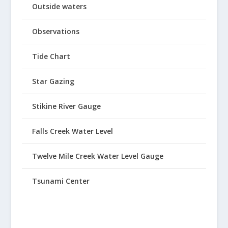
Outside waters
Observations
Tide Chart
Star Gazing
Stikine River Gauge
Falls Creek Water Level
Twelve Mile Creek Water Level Gauge
Tsunami Center