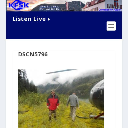
Listen Live
DSCN5796