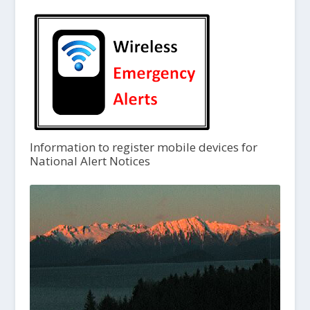
Information to register mobile devices for
National Alert Notices