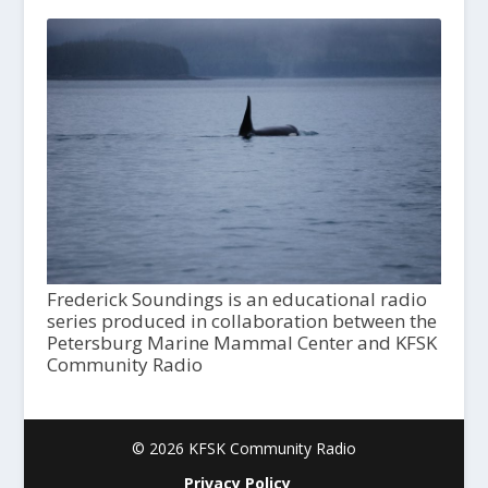
Frederick Soundings is an educational radio
series produced in collaboration between the
Petersburg Marine Mammal Center and KFSK
Community Radio
© 2026 KFSK Community Radio
Privacy Policy