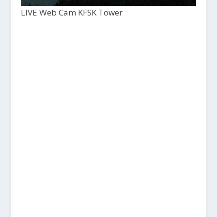
LIVE Web Cam KFSK Tower