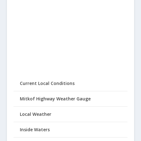
Current Local Conditions
Mitkof Highway Weather Gauge
Local Weather
Inside Waters