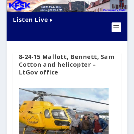
Listen Live
8-24-15 Mallott, Bennett, Sam
Cotton and helicopter –
LtGov office