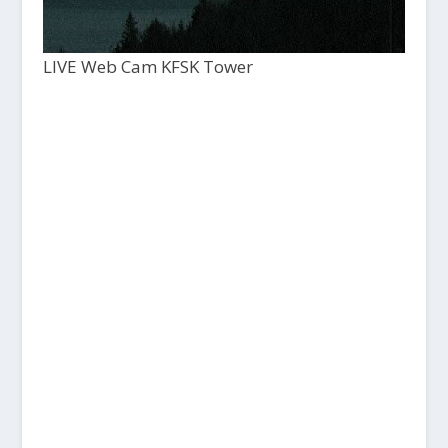
LIVE Web Cam KFSK Tower