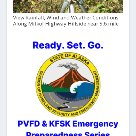
View Rainfall, Wind and Weather Conditions
Along Mitkof Highway Hillside near 5.6 mile