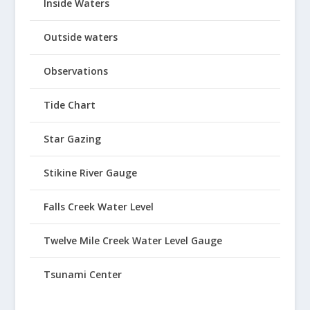
Inside Waters
Outside waters
Observations
Tide Chart
Star Gazing
Stikine River Gauge
Falls Creek Water Level
Twelve Mile Creek Water Level Gauge
Tsunami Center