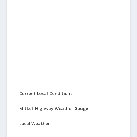
Current Local Conditions
Mitkof Highway Weather Gauge
Local Weather