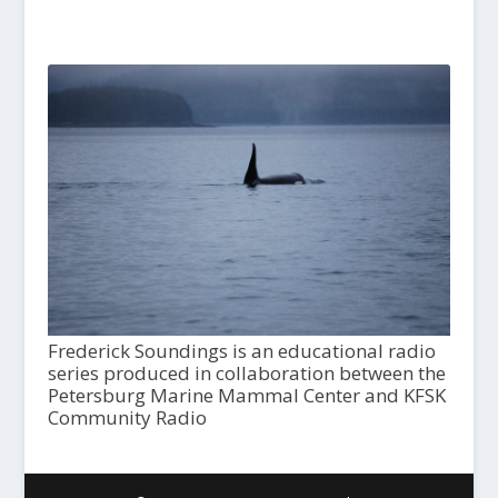
Frederick Soundings is an educational radio
series produced in collaboration between the
Petersburg Marine Mammal Center and KFSK
Community Radio