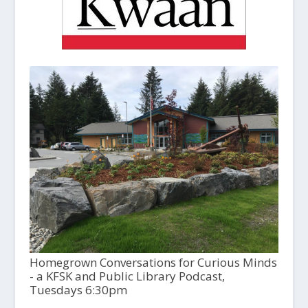
Homegrown Conversations for Curious Minds
- a KFSK and Public Library Podcast,
Tuesdays 6:30pm