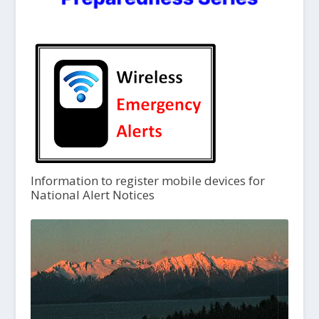
Information to register mobile devices for
National Alert Notices