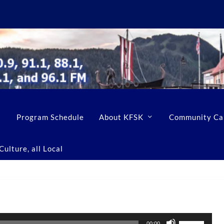
Program Schedule
About KFSK
Community Ca
ulture, all Local
U
00:00