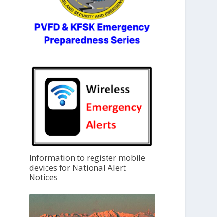
Information to register mobile
devices for National Alert
Notices