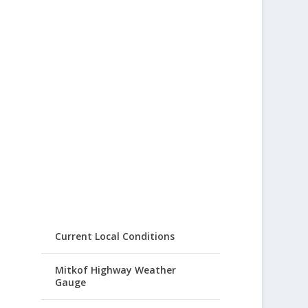
Current Local Conditions
Mitkof Highway Weather
Gauge