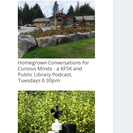
Homegrown Conversations for
Curious Minds - a KFSK and
Public Library Podcast,
Tuesdays 6:30pm