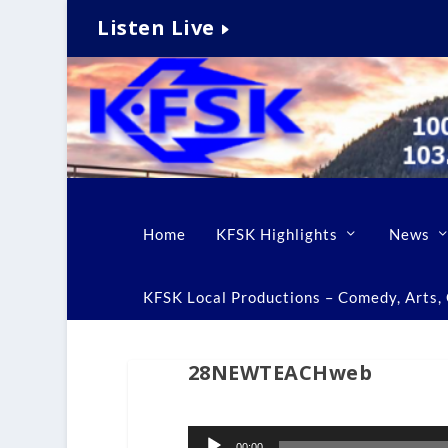
Listen Live
Home
KFSK Highlights
News
KFSK Local Productions – Comedy, Arts, C
28NEWTEACHweb
Audio
00:00