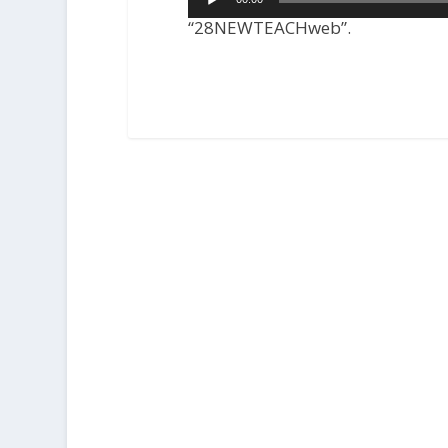
Player
“28NEWTEACHweb”.