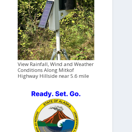
View Rainfall, Wind and Weather
Conditions Along Mitkof
Highway Hillside near 5.6 mile