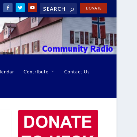
DONATE
lendar
Contribute
Contact Us