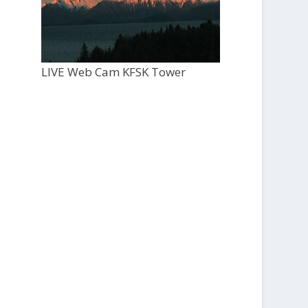
LIVE Web Cam KFSK Tower