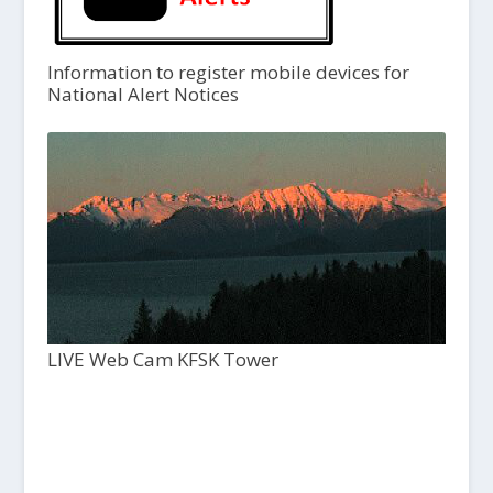
Information to register mobile devices for
National Alert Notices
LIVE Web Cam KFSK Tower