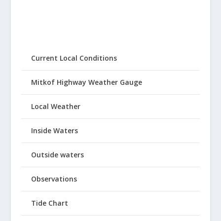
Current Local Conditions
Mitkof Highway Weather Gauge
Local Weather
Inside Waters
Outside waters
Observations
Tide Chart