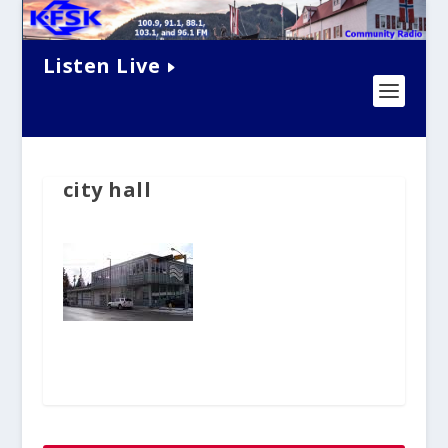
Listen Live
city hall