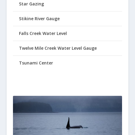
Star Gazing
Stikine River Gauge
Falls Creek Water Level
Twelve Mile Creek Water Level Gauge
Tsunami Center