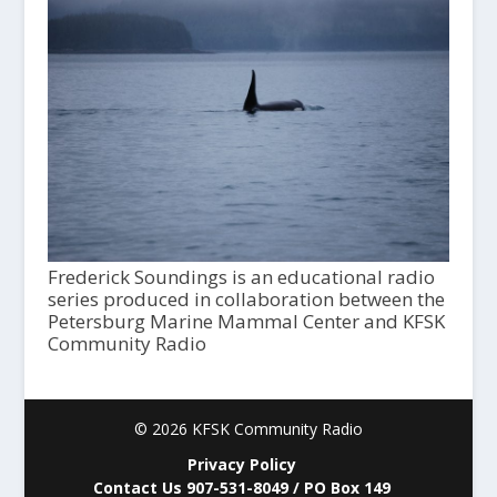
Frederick Soundings is an educational radio
series produced in collaboration between the
Petersburg Marine Mammal Center and KFSK
Community Radio
© 2026 KFSK Community Radio
Privacy Policy
Contact Us 907-531-8049 / PO Box 149