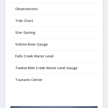
Observations
Tide Chart
Star Gazing
Stikine River Gauge
Falls Creek Water Level
Twelve Mile Creek Water Level Gauge
Tsunami Center