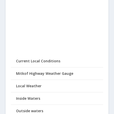
Current Local Conditions
Mitkof Highway Weather Gauge
Local Weather
Inside Waters
Outside waters