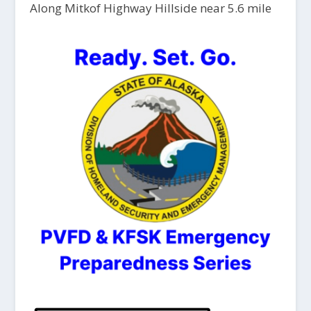
Along Mitkof Highway Hillside near 5.6 mile