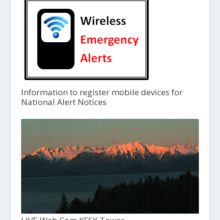
Information to register mobile devices for
National Alert Notices