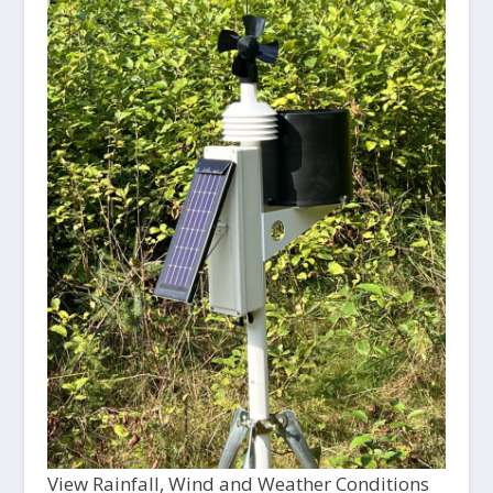
View Rainfall, Wind and Weather Conditions