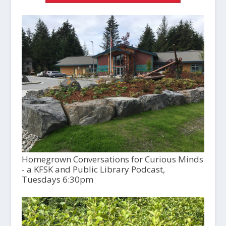
Homegrown Conversations for Curious Minds
- a KFSK and Public Library Podcast,
Tuesdays 6:30pm