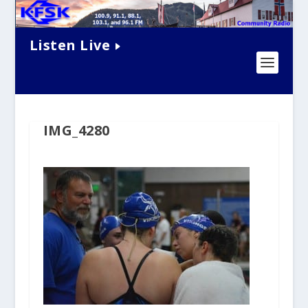
Listen Live
IMG_4280