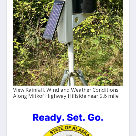
View Rainfall, Wind and Weather Conditions
Along Mitkof Highway Hillside near 5.6 mile