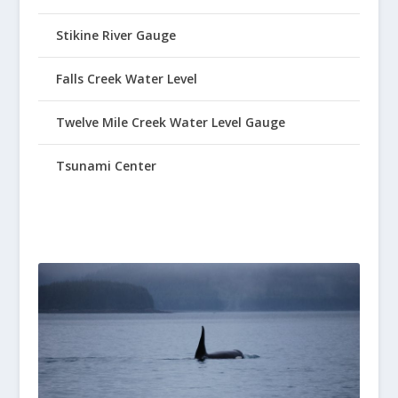
Stikine River Gauge
Falls Creek Water Level
Twelve Mile Creek Water Level Gauge
Tsunami Center