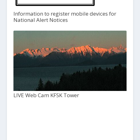
Information to register mobile devices for
National Alert Notices
LIVE Web Cam KFSK Tower