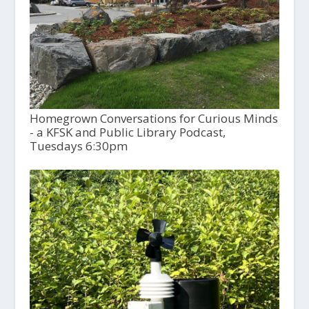
Homegrown Conversations for Curious Minds
- a KFSK and Public Library Podcast,
Tuesdays 6:30pm