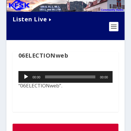
Listen Live
06ELECTIONweb
Audio
00:00
00:00
Player
“06ELECTIONweb”.