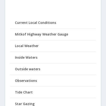
Current Local Conditions
Mitkof Highway Weather Gauge
Local Weather
Inside Waters
Outside waters
Observations
Tide Chart
Star Gazing