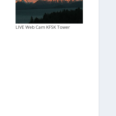
LIVE Web Cam KFSK Tower