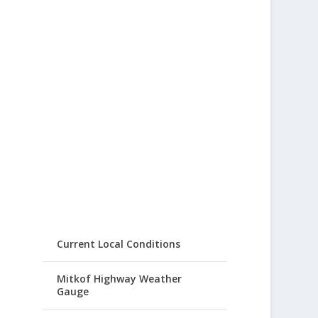
Current Local Conditions
Mitkof Highway Weather
Gauge