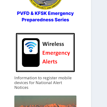
Information to register mobile
devices for National Alert
Notices