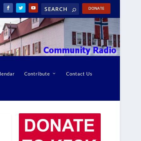
DONATE
lendar
Contribute
Contact Us