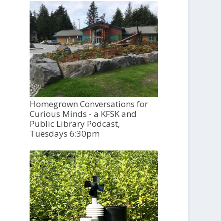
Homegrown Conversations for
Curious Minds - a KFSK and
Public Library Podcast,
Tuesdays 6:30pm