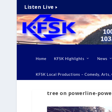
Listen Live
Home
KFSK Highlights
News
KFSK Local Productions – Comedy, Arts, C
tree on powerline-powe