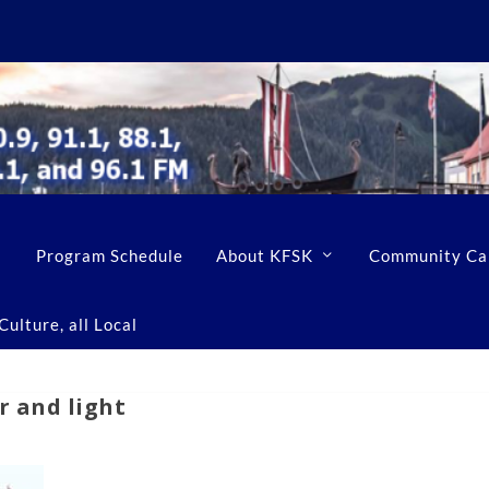
Program Schedule
About KFSK
Community Ca
ulture, all Local
r and light