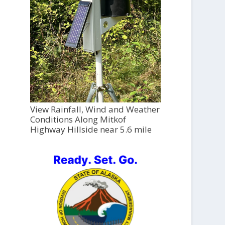
View Rainfall, Wind and Weather
Conditions Along Mitkof
Highway Hillside near 5.6 mile