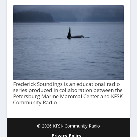
Frederick Soundings is an educational radio
series produced in collaboration between the
Petersburg Marine Mammal Center and KFSK
Community Radio
© 2026 KFSK Community Radio
Privacy Policy