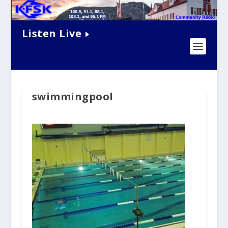
Listen Live
swimmingpool