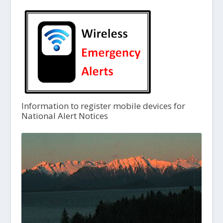
Information to register mobile devices for
National Alert Notices