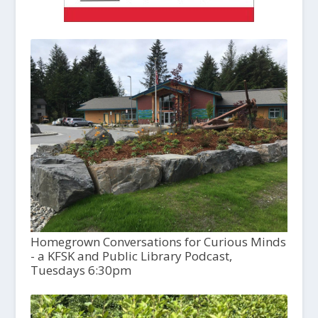
Homegrown Conversations for Curious Minds
- a KFSK and Public Library Podcast,
Tuesdays 6:30pm