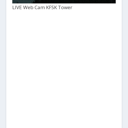
LIVE Web Cam KFSK Tower