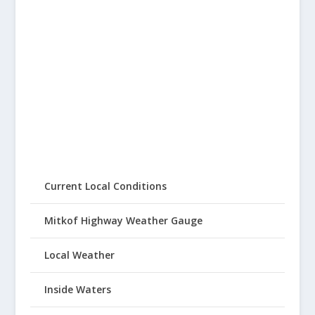
Current Local Conditions
Mitkof Highway Weather Gauge
Local Weather
Inside Waters