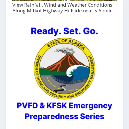
View Rainfall, Wind and Weather Conditions
Along Mitkof Highway Hillside near 5.6 mile