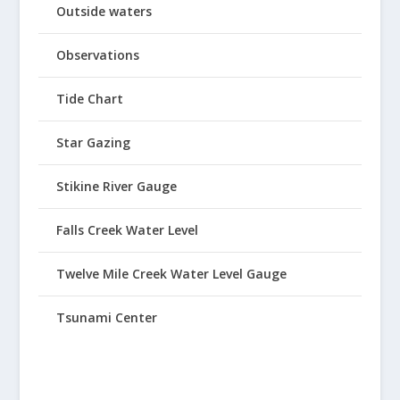
Outside waters
Observations
Tide Chart
Star Gazing
Stikine River Gauge
Falls Creek Water Level
Twelve Mile Creek Water Level Gauge
Tsunami Center