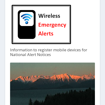
Information to register mobile devices for
National Alert Notices