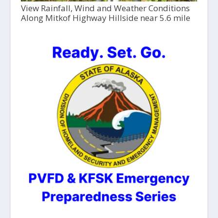
View Rainfall, Wind and Weather Conditions
Along Mitkof Highway Hillside near 5.6 mile