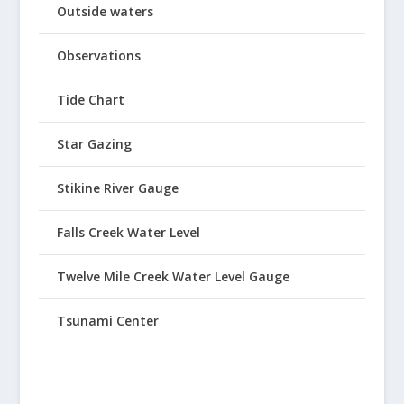
Outside waters
Observations
Tide Chart
Star Gazing
Stikine River Gauge
Falls Creek Water Level
Twelve Mile Creek Water Level Gauge
Tsunami Center