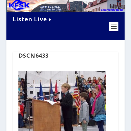
Listen Live
DSCN6433