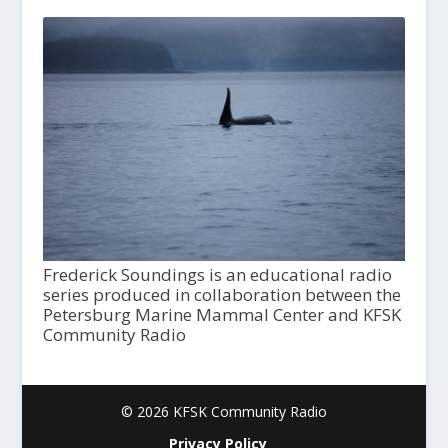
Frederick Soundings is an educational radio
series produced in collaboration between the
Petersburg Marine Mammal Center and KFSK
Community Radio
© 2026 KFSK Community Radio
Privacy Policy