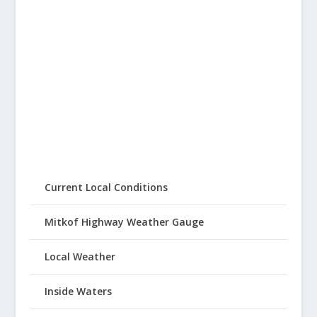
Current Local Conditions
Mitkof Highway Weather Gauge
Local Weather
Inside Waters