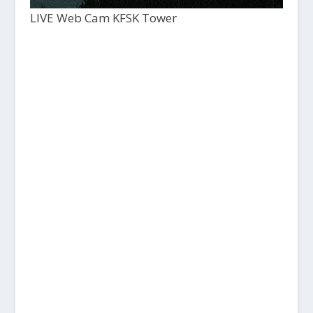
LIVE Web Cam KFSK Tower