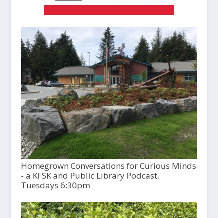
Homegrown Conversations for Curious Minds
- a KFSK and Public Library Podcast,
Tuesdays 6:30pm