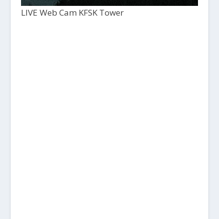
LIVE Web Cam KFSK Tower