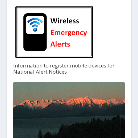
Information to register mobile devices for
National Alert Notices