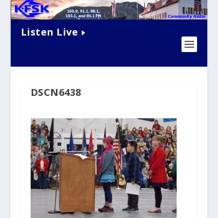
Listen Live
DSCN6438