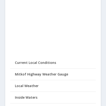
Current Local Conditions
Mitkof Highway Weather Gauge
Local Weather
Inside Waters