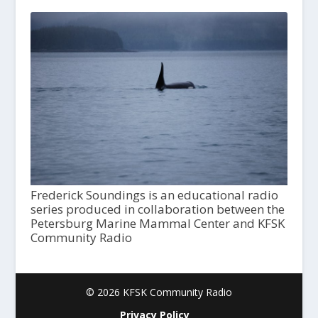
Frederick Soundings is an educational radio
series produced in collaboration between the
Petersburg Marine Mammal Center and KFSK
Community Radio
© 2026 KFSK Community Radio
Privacy Policy