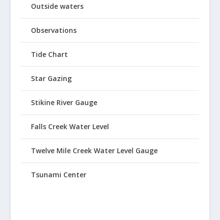
Outside waters
Observations
Tide Chart
Star Gazing
Stikine River Gauge
Falls Creek Water Level
Twelve Mile Creek Water Level Gauge
Tsunami Center