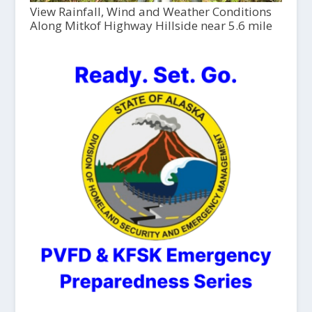
View Rainfall, Wind and Weather Conditions
Along Mitkof Highway Hillside near 5.6 mile