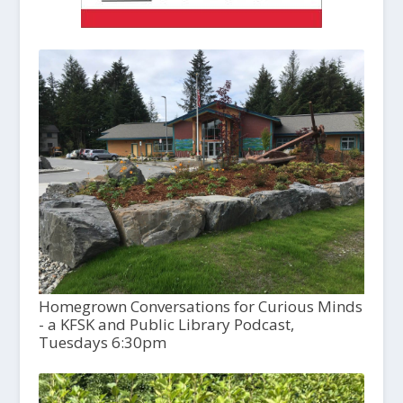
Homegrown Conversations for Curious Minds
- a KFSK and Public Library Podcast,
Tuesdays 6:30pm