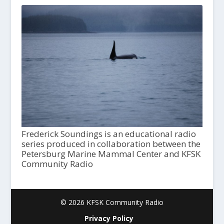
Frederick Soundings is an educational radio
series produced in collaboration between the
Petersburg Marine Mammal Center and KFSK
Community Radio
© 2026 KFSK Community Radio
Privacy Policy