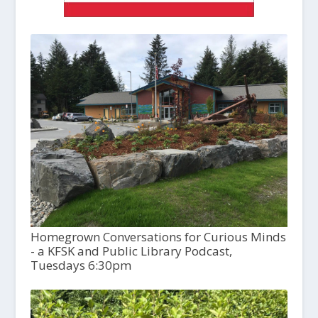
Homegrown Conversations for Curious Minds
- a KFSK and Public Library Podcast,
Tuesdays 6:30pm