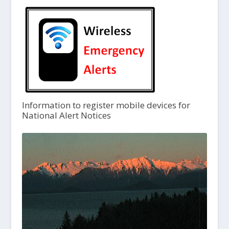
Information to register mobile devices for
National Alert Notices