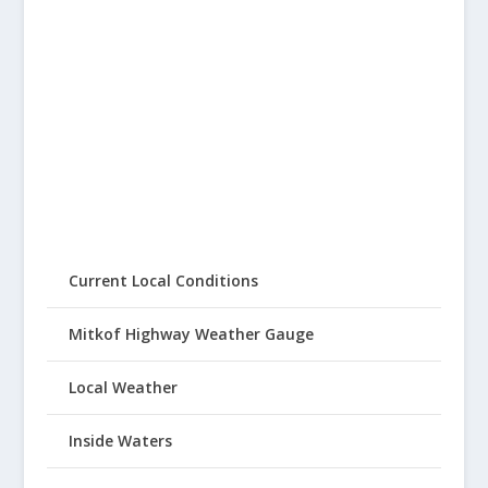
Current Local Conditions
Mitkof Highway Weather Gauge
Local Weather
Inside Waters