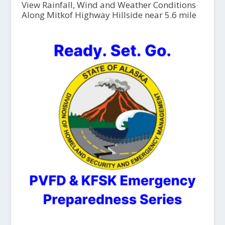
View Rainfall, Wind and Weather Conditions
Along Mitkof Highway Hillside near 5.6 mile