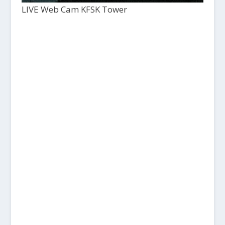
LIVE Web Cam KFSK Tower