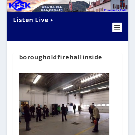
Listen Live
borougholdfirehallinside