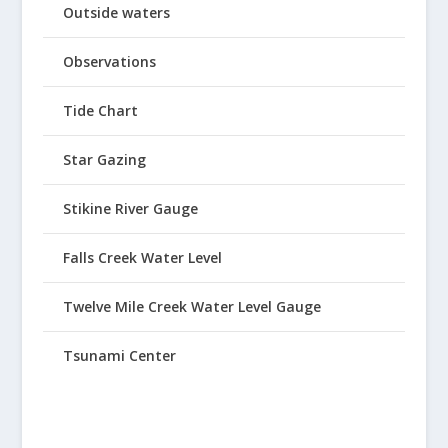
Outside waters
Observations
Tide Chart
Star Gazing
Stikine River Gauge
Falls Creek Water Level
Twelve Mile Creek Water Level Gauge
Tsunami Center