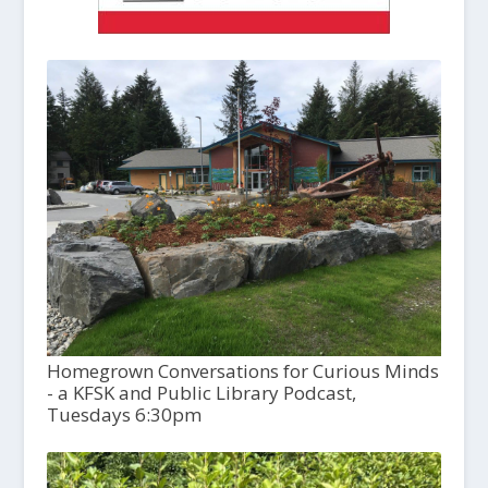
Homegrown Conversations for Curious Minds
- a KFSK and Public Library Podcast,
Tuesdays 6:30pm