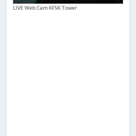
LIVE Web Cam KFSK Tower