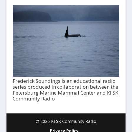
Frederick Soundings is an educational radio
series produced in collaboration between the
Petersburg Marine Mammal Center and KFSK
Community Radio
© 2026 KFSK Community Radio
Privacy Policy