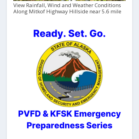
View Rainfall, Wind and Weather Conditions
Along Mitkof Highway Hillside near 5.6 mile