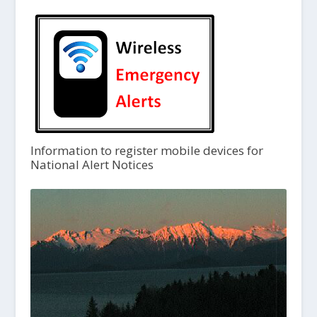
Information to register mobile devices for
National Alert Notices