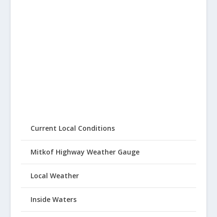
Current Local Conditions
Mitkof Highway Weather Gauge
Local Weather
Inside Waters