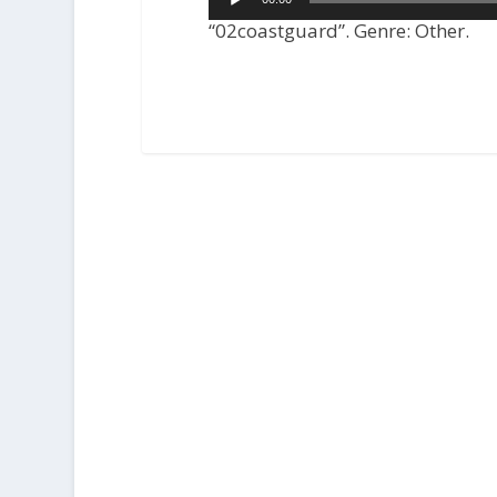
Player
“02coastguard”. Genre: Other.