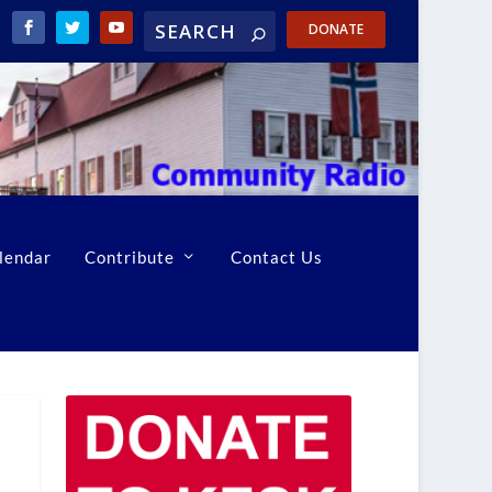
DONATE
lendar
Contribute
Contact Us