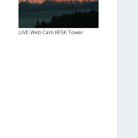
LIVE Web Cam KFSK Tower