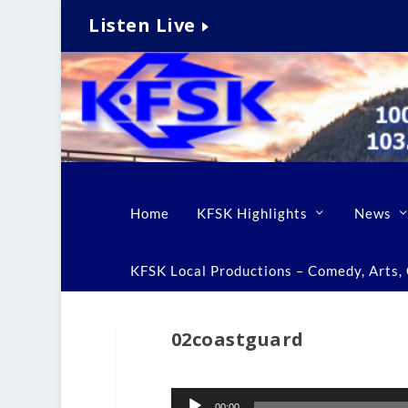
Listen Live
Home
KFSK Highlights
News
KFSK Local Productions – Comedy, Arts, C
02coastguard
Audio
00:00