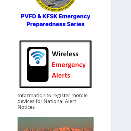
Information to register mobile
devices for National Alert
Notices