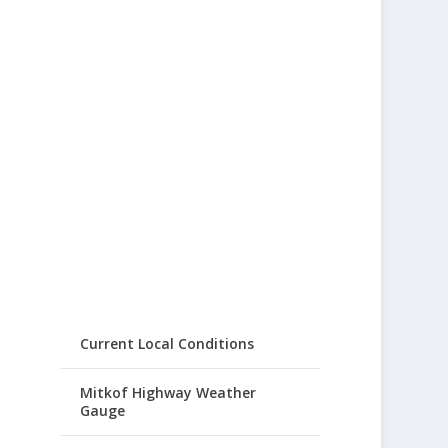
Current Local Conditions
Mitkof Highway Weather
Gauge