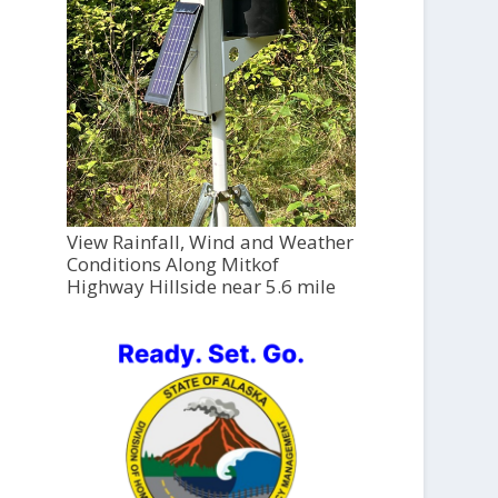
View Rainfall, Wind and Weather
Conditions Along Mitkof
Highway Hillside near 5.6 mile