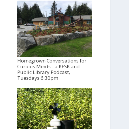
Homegrown Conversations for
Curious Minds - a KFSK and
Public Library Podcast,
Tuesdays 6:30pm