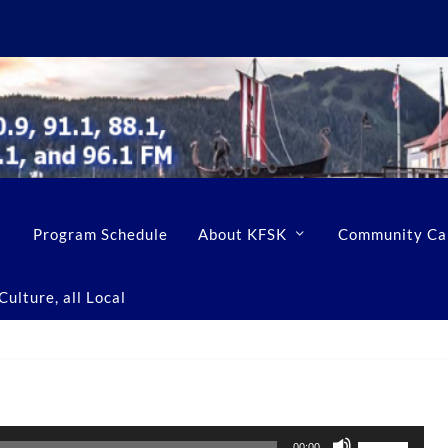
Program Schedule
About KFSK
Community Ca
ulture, all Local
U
00:00