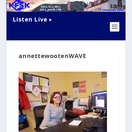
Listen Live
annettewootenWAVE