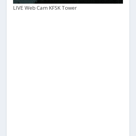
LIVE Web Cam KFSK Tower