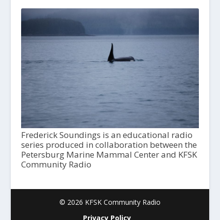
Frederick Soundings is an educational radio
series produced in collaboration between the
Petersburg Marine Mammal Center and KFSK
Community Radio
© 2026 KFSK Community Radio
Privacy Policy