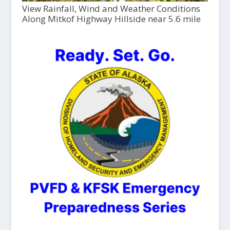
View Rainfall, Wind and Weather Conditions
Along Mitkof Highway Hillside near 5.6 mile