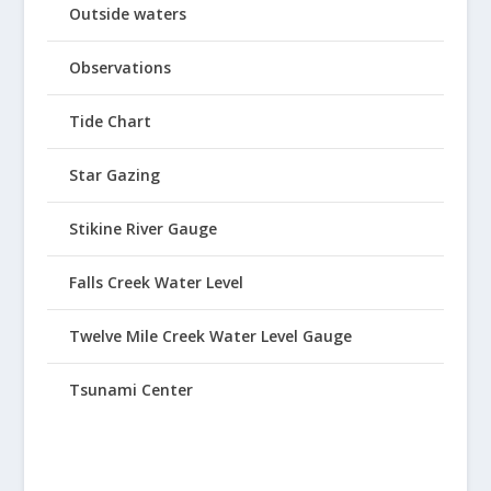
Outside waters
Observations
Tide Chart
Star Gazing
Stikine River Gauge
Falls Creek Water Level
Twelve Mile Creek Water Level Gauge
Tsunami Center