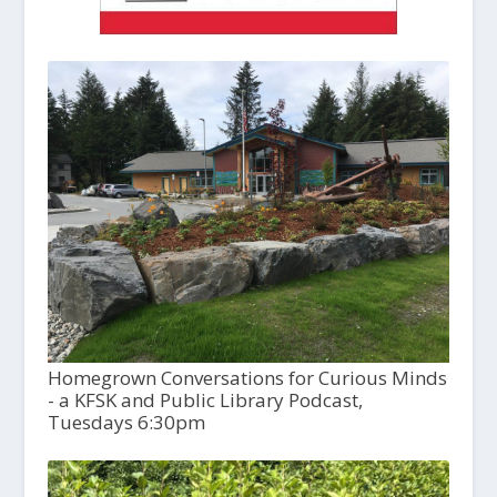
Homegrown Conversations for Curious Minds
- a KFSK and Public Library Podcast,
Tuesdays 6:30pm