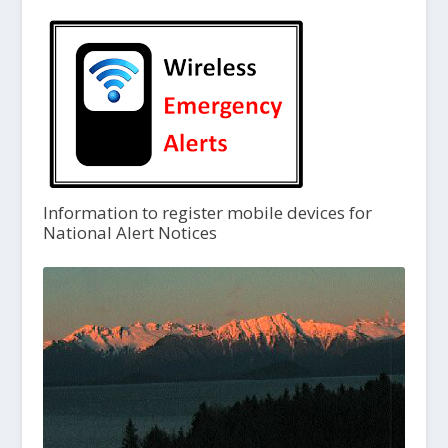
Information to register mobile devices for
National Alert Notices