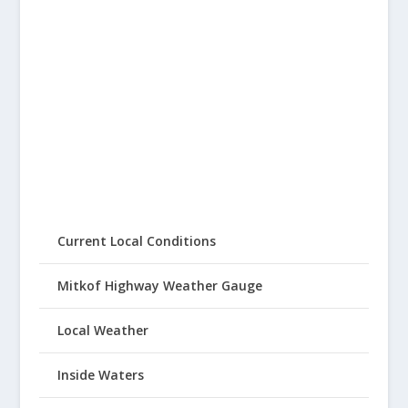
Current Local Conditions
Mitkof Highway Weather Gauge
Local Weather
Inside Waters