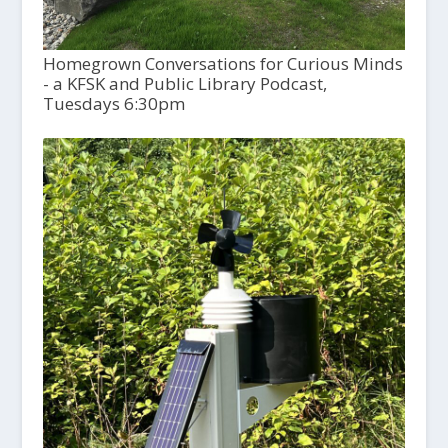
Homegrown Conversations for Curious Minds
- a KFSK and Public Library Podcast,
Tuesdays 6:30pm