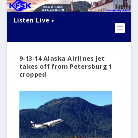
Listen Live
9-13-14 Alaska Airlines jet
takes off from Petersburg 1
cropped