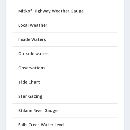
Mitkof Highway Weather Gauge
Local Weather
Inside Waters
Outside waters
Observations
Tide Chart
Star Gazing
Stikine River Gauge
Falls Creek Water Level