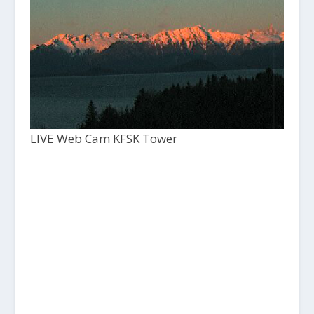
LIVE Web Cam KFSK Tower