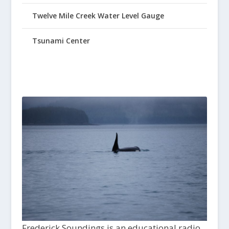
Twelve Mile Creek Water Level Gauge
Tsunami Center
Frederick Soundings is an educational radio