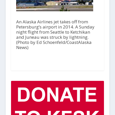
An Alaska Airlines jet takes off from
Petersburg’s airport in 2014. A Sunday
night flight from Seattle to Ketchikan
and Juneau was struck by lightning.
(Photo by Ed Schoenfeld/CoastAlaska
News)