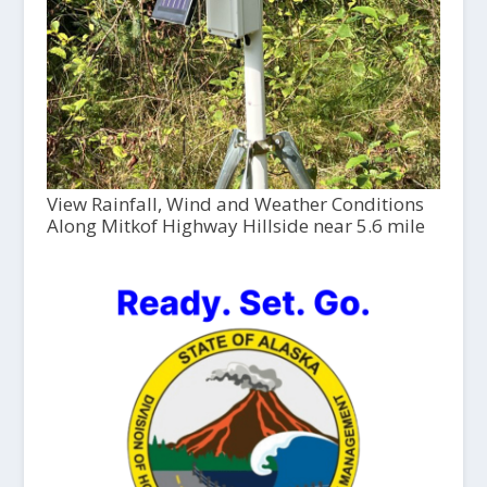
View Rainfall, Wind and Weather Conditions
Along Mitkof Highway Hillside near 5.6 mile