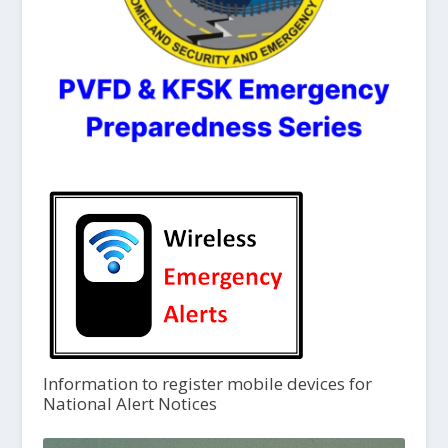
Information to register mobile devices for
National Alert Notices