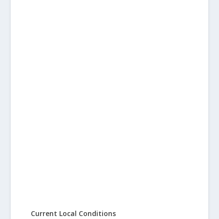
Current Local Conditions